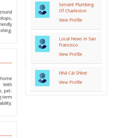
Servant Plumbing
Of Charleston
ground
okups,
View Profile
riendly
ishing.
Local News In San
Francisco
View Profile
Nhà Cái Shbet
d home
View Profile
. With
n, pet-
g-term
ility.