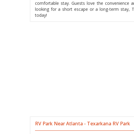
comfortable stay. Guests love the convenience a
looking for a short escape or a long-term stay, 
today!
RV Park Near Atlanta - Texarkana RV Park