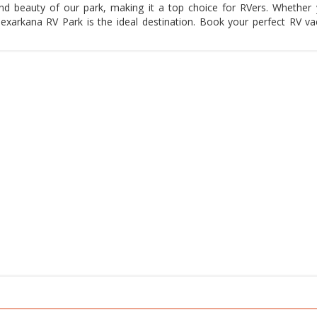
nd beauty of our park, making it a top choice for RVers. Whether 
Texarkana RV Park is the ideal destination. Book your perfect RV va