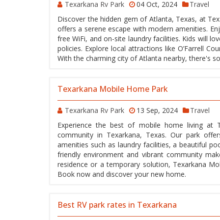
Texarkana Rv Park
04 Oct, 2024
Travel
Discover the hidden gem of Atlanta, Texas, at Te
offers a serene escape with modern amenities. Enjo
free WiFi, and on-site laundry facilities. Kids will
policies. Explore local attractions like O’Farrell Co
With the charming city of Atlanta nearby, there's 
Texarkana Mobile Home Park
Texarkana Rv Park
13 Sep, 2024
Travel
Experience the best of mobile home living a
community in Texarkana, Texas. Our park offers
amenities such as laundry facilities, a beautiful poo
friendly environment and vibrant community make 
residence or a temporary solution, Texarkana Mob
Book now and discover your new home.
Best RV park rates in Texarkana