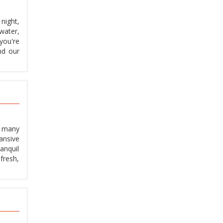
night,
water,
you're
nd our
, many
ansive
anquil
fresh,