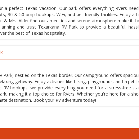
or a perfect Texas vacation. Our park offers everything RVers need
lots, 30 & 50 amp hookups, WiFi, and pet-friendly facilities. Enjoy a 
e Mr. & Mrs. Alder find our amenities and serene atmosphere make it th
lanning and trust Texarkana RV Park to provide a beautiful, hassl
er the best of Texas hospitality.
rk
V Park, nestled on the Texas border. Our campground offers spacious
axing getaway. Enjoy activities like hiking, playgrounds, and a pet-fr
ive RV hookups, we provide everything you need for a stress-free sta
k, making it a top choice for RVers. Whether you're here for a short
mate destination. Book your RV adventure today!