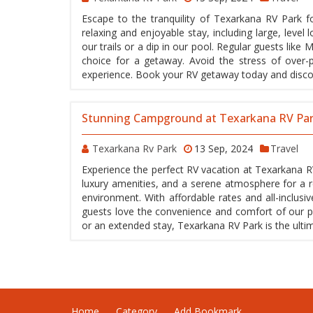
Escape to the tranquility of Texarkana RV Park f
relaxing and enjoyable stay, including large, level 
our trails or a dip in our pool. Regular guests lik
choice for a getaway. Avoid the stress of over-p
experience. Book your RV getaway today and discov
Stunning Campground at Texarkana RV Pa
Texarkana Rv Park
13 Sep, 2024
Travel
Experience the perfect RV vacation at Texarkana R
luxury amenities, and a serene atmosphere for a rel
environment. With affordable rates and all-inclus
guests love the convenience and comfort of our par
or an extended stay, Texarkana RV Park is the ulti
Home
Category
Add Bookmark