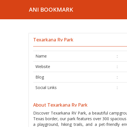
ANI BOOKMARK
Texarkana Rv Park
Name
:
Website
:
Blog
:
Social Links
:
About Texarkana Rv Park
Discover Texarkana RV Park, a beautiful campgrou
Texas border, our park features over 300 spacious 
a playground, hiking trails, and a pet-friendly e