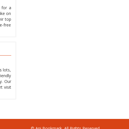
 for a
hike on
eir top
e-free
 lots,
iendly
y. Our
 visit
© Ani Bookmark, All Rights Reserved