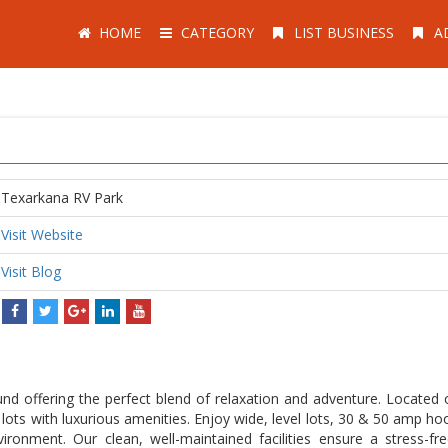
HOME
CATEGORY
LIST BUSINESS
A
Texarkana RV Park
Visit Website
Visit Blog
nd offering the perfect blend of relaxation and adventure. Located 
lots with luxurious amenities. Enjoy wide, level lots, 30 & 50 amp ho
nvironment. Our clean, well-maintained facilities ensure a stress-fr