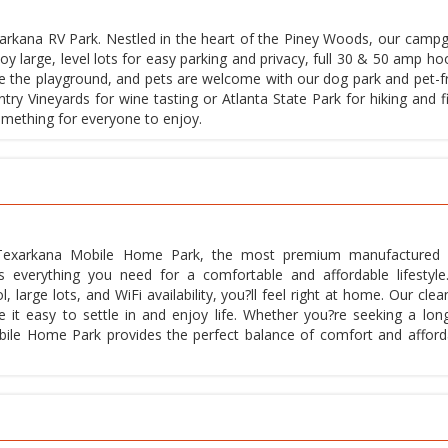
xarkana RV Park. Nestled in the heart of the Piney Woods, our camp
y large, level lots for easy parking and privacy, full 30 & 50 amp ho
 love the playground, and pets are welcome with our dog park and pet-f
untry Vineyards for wine tasting or Atlanta State Park for hiking and f
something for everyone to enjoy.
t Texarkana Mobile Home Park, the most premium manufacture
 everything you need for a comfortable and affordable lifestyle
l, large lots, and WiFi availability, you?ll feel right at home. Our clea
it easy to settle in and enjoy life. Whether you?re seeking a lon
ile Home Park provides the perfect balance of comfort and affordab