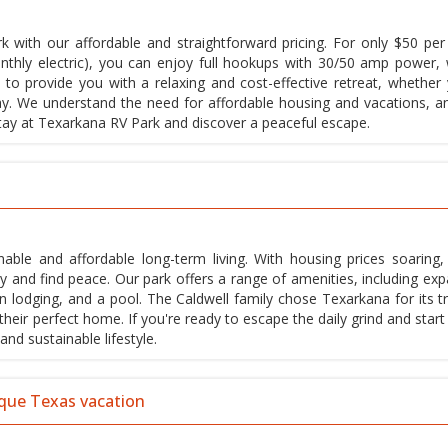
 with our affordable and straightforward pricing. For only $50 per 
thly electric), you can enjoy full hookups with 30/50 amp power, 
 to provide you with a relaxing and cost-effective retreat, whether 
tay. We understand the need for affordable housing and vacations, a
 stay at Texarkana RV Park and discover a peaceful escape.
nable and affordable long-term living. With housing prices soaring
and find peace. Our park offers a range of amenities, including exp
 lodging, and a pool. The Caldwell family chose Texarkana for its tr
ir perfect home. If you're ready to escape the daily grind and start 
and sustainable lifestyle.
ique Texas vacation