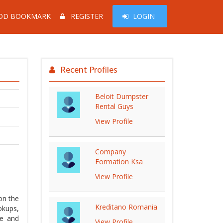
DD BOOKMARK
REGISTER
LOGIN
Recent Profiles
Beloit Dumpster
Rental Guys
View Profile
Company
Formation Ksa
View Profile
on the
Kreditano Romania
okups,
ee and
View Profile