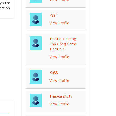
you're
cation
789f
View Profile
Tipclub ⭐ Trang
Chủ Cổng Game
Tipclub ⭐
View Profile
Kp88
View Profile
Thapcamtv.tv
View Profile