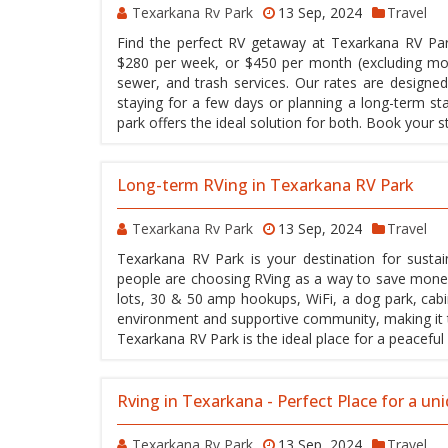
Texarkana Rv Park
13 Sep, 2024
Travel
Find the perfect RV getaway at Texarkana RV Park
$280 per week, or $450 per month (excluding mon
sewer, and trash services. Our rates are designed
staying for a few days or planning a long-term s
park offers the ideal solution for both. Book your
Long-term RVing in Texarkana RV Park
Texarkana Rv Park
13 Sep, 2024
Travel
Texarkana RV Park is your destination for sustai
people are choosing RVing as a way to save money 
lots, 30 & 50 amp hookups, WiFi, a dog park, cabin
environment and supportive community, making it the
Texarkana RV Park is the ideal place for a peaceful 
Rving in Texarkana - Perfect Place for a un
Texarkana Rv Park
13 Sep, 2024
Travel