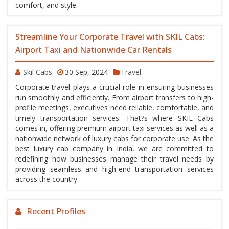
comfort, and style.
Streamline Your Corporate Travel with SKIL Cabs:
Airport Taxi and Nationwide Car Rentals
Skil Cabs
30 Sep, 2024
Travel
Corporate travel plays a crucial role in ensuring businesses
run smoothly and efficiently. From airport transfers to high-
profile meetings, executives need reliable, comfortable, and
timely transportation services. That?s where SKIL Cabs
comes in, offering premium airport taxi services as well as a
nationwide network of luxury cabs for corporate use. As the
best luxury cab company in India, we are committed to
redefining how businesses manage their travel needs by
providing seamless and high-end transportation services
across the country.
Recent Profiles