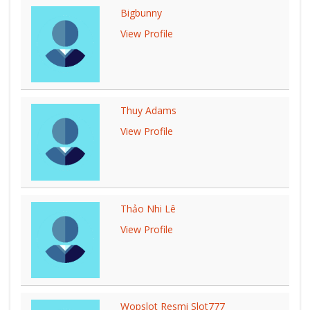
Bigbunny
View Profile
Thuy Adams
View Profile
Thảo Nhi Lê
View Profile
Wopslot Resmi Slot777