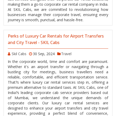
making them a go-to corporate car rental company in India.
At SKIL Cabs, we are committed to revolutionising how
businesses manage their corporate travel, ensuring every
journey is smooth, punctual, and hassle-free.
Perks of Luxury Car Rentals for Airport Transfers
and City Travel - SKIL Cabs
Skil Cabs
30 Sep, 2024
Travel
In the corporate world, time and comfort are paramount.
Whether it's an airport transfer or navigating through a
bustling city for meetings, business travellers need a
reliable, comfortable, and efficient transportation service.
That?s where luxury car rental services step in, offering a
premium alternative to standard taxis. At SKIL Cabs, one of
India?s leading corporate cab service providers based out
of Mumbai, we understand the unique demands of
corporate clients. Our luxury car rental services are
designed to enhance your airport transfers and city travel
experience, providing a perfect blend of convenience,