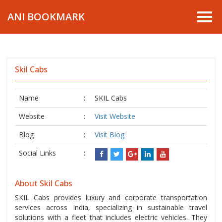
ANI BOOKMARK
Skil Cabs
Name
:
SKIL Cabs
Website
:
Visit Website
Blog
:
Visit Blog
Social Links
:
About Skil Cabs
SKIL Cabs provides luxury and corporate transportation
services across India, specializing in sustainable travel
solutions with a fleet that includes electric vehicles. They