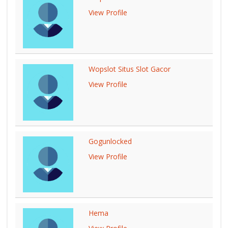
View Profile
Wopslot Situs Slot Gacor
View Profile
Gogunlocked
View Profile
Hema