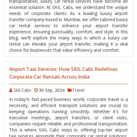
transportation, luxury car rental services have become an
essential solution. At SKIL Cabs, we understand the unique
needs of corporate clients. As a leading luxury airport
transfer company based in Mumbai, we offer tailored luxury
car rental services to enhance your airport transfer
experience, ensuring punctuality, comfort, and style. In this
blog, we?ll explore the many ways in which a luxury car
rental can elevate your airport transfer, making it a vital
choice for businesses that value efficiency and comfort.
Airport Taxi Services: How SKIL Cabs Redefines
Corporate Car Rentals Across India
Skil Cabs
30 Sep, 2024
Travel
In today?s fast-paced business world, corporate travel is a
necessity, and efficient transport solutions are crucial to
keeping operations running smoothly. Whether it's for
executive meetings, airport transfers, or client visits,
companies require reliable and professional transportation.
This is where SKIL Cabs steps in, offering top-tier airport
taxi services alongside their corporate car rental solutions,