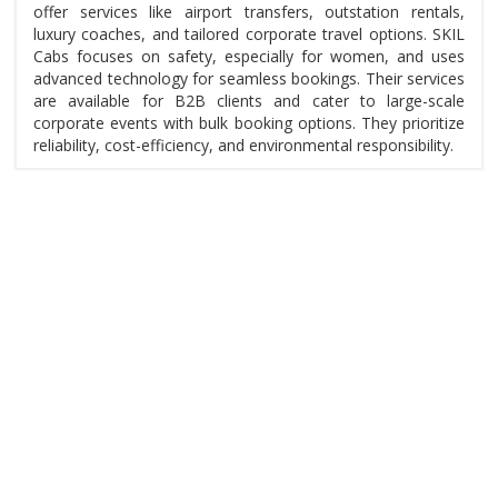
offer services like airport transfers, outstation rentals,
luxury coaches, and tailored corporate travel options. SKIL
Cabs focuses on safety, especially for women, and uses
advanced technology for seamless bookings. Their services
are available for B2B clients and cater to large-scale
corporate events with bulk booking options. They prioritize
reliability, cost-efficiency, and environmental responsibility.