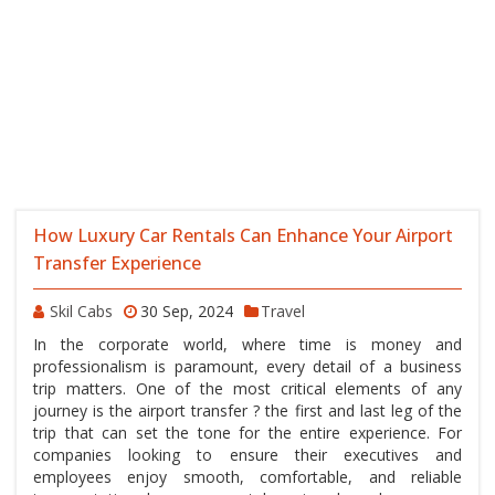
How Luxury Car Rentals Can Enhance Your Airport
Transfer Experience
Skil Cabs
30 Sep, 2024
Travel
In the corporate world, where time is money and
professionalism is paramount, every detail of a business
trip matters. One of the most critical elements of any
journey is the airport transfer ? the first and last leg of the
trip that can set the tone for the entire experience. For
companies looking to ensure their executives and
employees enjoy smooth, comfortable, and reliable