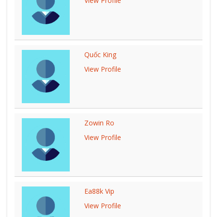
View Profile
Quốc King
View Profile
Zowin Ro
View Profile
Ea88k Vip
View Profile