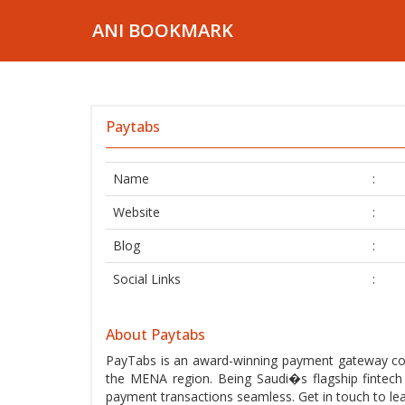
ANI BOOKMARK
Paytabs
Name
:
Website
:
Blog
:
Social Links
:
About Paytabs
PayTabs is an award-winning payment gateway com
the MENA region. Being Saudi�s flagship fintec
payment transactions seamless. Get in touch to le