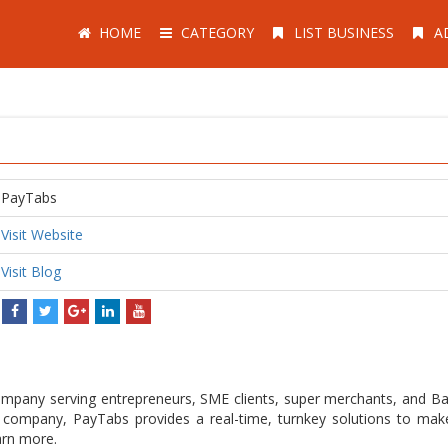
HOME
CATEGORY
LIST BUSINESS
A
PayTabs
Visit Website
Visit Blog
pany serving entrepreneurs, SME clients, super merchants, and Ba
h company, PayTabs provides a real-time, turnkey solutions to ma
arn more.