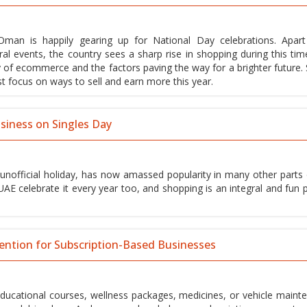
man is happily gearing up for National Day celebrations. Apar
ral events, the country sees a sharp rise in shopping during this tim
ty of ecommerce and the factors paving the way for a brighter future. 
 focus on ways to sell and earn more this year.
siness on Singles Day
n unofficial holiday, has now amassed popularity in many other parts 
UAE celebrate it every year too, and shopping is an integral and fun p
ention for Subscription-Based Businesses
educational courses, wellness packages, medicines, or vehicle maint