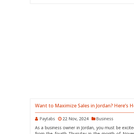
Want to Maximize Sales in Jordan? Here’s 
Paytabs
22 Nov, 2024
Business
As a business owner in Jordan, you must be excitedl
from the fourth Thursday in the month of Novem