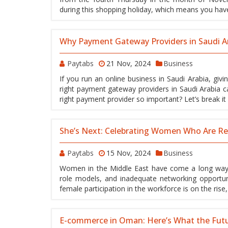
during this shopping holiday, which means you hav
Why Payment Gateway Providers in Saudi Ara
Paytabs
21 Nov, 2024
Business
If you run an online business in Saudi Arabia, giv
right payment gateway providers in Saudi Arabia ca
right payment provider so important? Let’s break i
She’s Next: Celebrating Women Who Are Red
Paytabs
15 Nov, 2024
Business
Women in the Middle East have come a long way f
role models, and inadequate networking opportuni
female participation in the workforce is on the rise
E-commerce in Oman: Here’s What the Fut