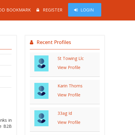
DD BOOKMARK
REGISTER
LOGIN
Recent Profiles
St Towing Llc
View Profile
Karin Thoms
View Profile
33ag Id
nks in
View Profile
ke B2B