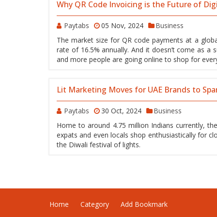
Why QR Code Invoicing is the Future of Dig
Paytabs
05 Nov, 2024
Business
The market size for QR code payments at a global
rate of 16.5% annually. And it doesn’t come as a s
and more people are going online to shop for everyt
Lit Marketing Moves for UAE Brands to Spa
Paytabs
30 Oct, 2024
Business
Home to around 4.75 million Indians currently, the
expats and even locals shop enthusiastically for cl
the Diwali festival of lights.
Home
Category
Add Bookmark