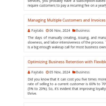
services, you probably have a subscription-base
require customers to pay a recurring fee on a yearly
Managing Multiple Customers and Invoices
Paytabs
06 Nov, 2024
Business
The days of manually creating, issuing, and manag
slowness, and labor-intensiveness of the process.
is a big enough wakeup call for most business own
Optimizing Business Retention with Flexibl
Paytabs
05 Nov, 2024
Business
Did you know that it can cost you five times more
rate of selling to a current customer is 60% to 70
(5% to 20%). So, it’s evident that improving loyalt
thrive.