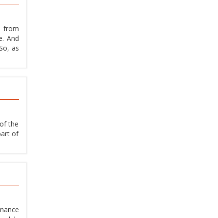
t from
e. And
So, as
of the
art of
enance