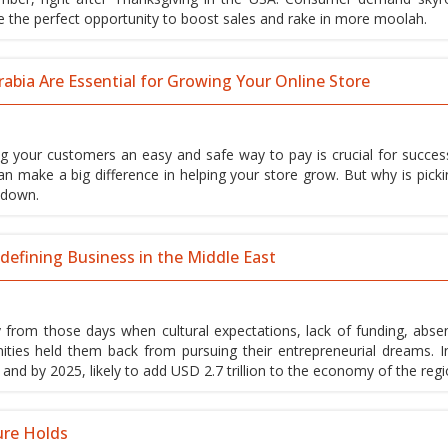
e the perfect opportunity to boost sales and rake in more moolah.
bia Are Essential for Growing Your Online Store
ing your customers an easy and safe way to pay is crucial for succes
n make a big difference in helping your store grow. But why is picki
t down.
efining Business in the Middle East
rom those days when cultural expectations, lack of funding, abse
ties held them back from pursuing their entrepreneurial dreams. In
, and by 2025, likely to add USD 2.7 trillion to the economy of the regi
ure Holds