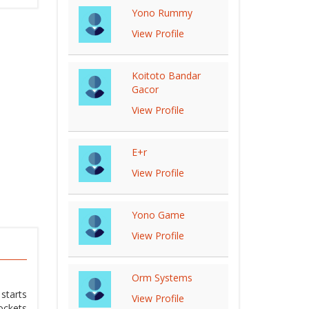
Yono Rummy
View Profile
Koitoto Bandar
Gacor
View Profile
E+r
View Profile
Yono Game
View Profile
Orm Systems
starts
View Profile
ockets