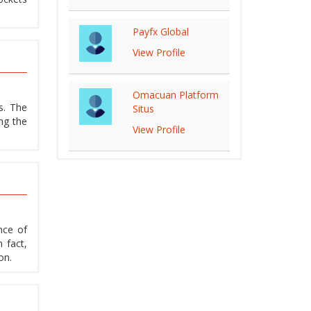
Payfx Global
View Profile
Omacuan Platform
s. The
Situs
ng the
View Profile
nce of
 fact,
on.