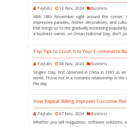
Paytabs
13 Nov, 2024
Business
With 18th November right around the corner, O
impressive parades, festive decorations, and cultu
that brings us to the gradually increasing populari
a business owner, on Oman National Day, don’t just
Top Tips to Crush It in Your E-commerce Bu
Paytabs
08 Nov, 2024
Business
Singles’ Day, first observed in China in 1993 as a
world. Those not in a romantic relationship in the 
the day.
How Repeat Billing Improves Customer Ret
Paytabs
07 Nov, 2024
Business
Whether you sell magazines, software solutions, 