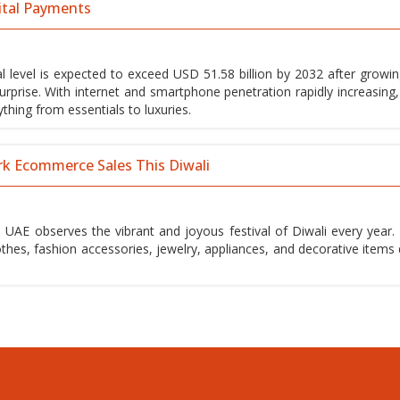
ital Payments
 level is expected to exceed USD 51.58 billion by 2032 after growin
urprise. With internet and smartphone penetration rapidly increasing
hing from essentials to luxuries.
rk Ecommerce Sales This Diwali
 UAE observes the vibrant and joyous festival of Diwali every year. 
othes, fashion accessories, jewelry, appliances, and decorative items 