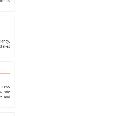
models
iency,
stakes
uccess
ew one
ve and