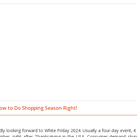
How to Do Shopping Season Right!
y looking forward to White Friday 2024. Usually a four-day event, it 
ber, right after Thanksgiving in the USA. Consumer demand skyr