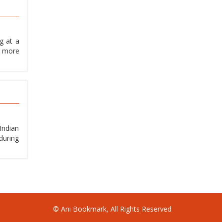
g at a
, more
Indian
during
© Ani Bookmark, All Rights Reserved