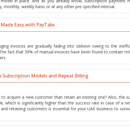
d model in place. And as you already know, subscription payment 
, monthly, weekly basis or at any other pre-specified interval.
 Made Easy with PayTabs
ing invoices are gradually fading into oblivion owing to the ineffic
 The fact that 39% of manual invoices have been found to contain mi
ers.
e Subscription Models and Repeat Billing
 to acquire a new customer than retain an existing one? Also, the s
%, which is significantly higher than the success rate in case of a n
y and retaining customers is essential for your UAE business to survi