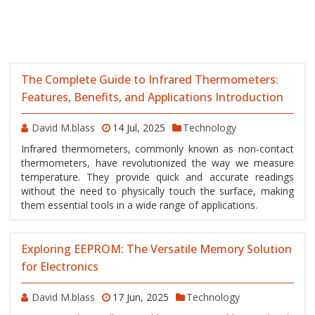
The Complete Guide to Infrared Thermometers:
Features, Benefits, and Applications Introduction
David M.blass
14 Jul, 2025
Technology
Infrared thermometers, commonly known as non-contact
thermometers, have revolutionized the way we measure
temperature. They provide quick and accurate readings
without the need to physically touch the surface, making
them essential tools in a wide range of applications.
Exploring EEPROM: The Versatile Memory Solution
for Electronics
David M.blass
17 Jun, 2025
Technology