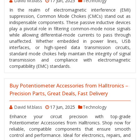
David M.blass
17 Jun, 2025
Technology
In the realm of electromagnetic interference (EMI)
suppression, Common Mode Chokes (CMCs) stand out as
indispensable components. These passive inductive devices
play a pivotal role in filtering common-mode noise signals
while allowing differential-mode currents to pass through
unaffected. Whether embedded in power lines, USB
interfaces, or high-speed data transmission circuits,
standard mode chokes help maintain the integrity of signal
transmission and compliance with electromagnetic
compatibility (EMC) standards.
Buy Potentiometer Accessories from Halltronics –
Precision Parts, Great Deals, Fast Delivery
David M.blass
17 Jun, 2025
Technology
Enhance your circuit precision with top-grade
Potentiometer Accessories from Halltronics. Shop now for
reliable, compatible components that ensure smooth
control and performance. Ideal for electronics, repairs, and