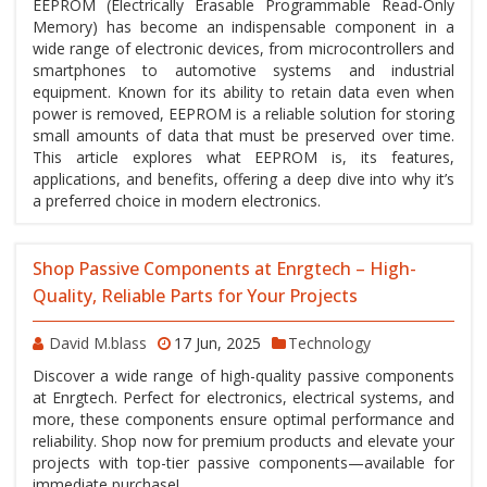
EEPROM (Electrically Erasable Programmable Read-Only
Memory) has become an indispensable component in a
wide range of electronic devices, from microcontrollers and
smartphones to automotive systems and industrial
equipment. Known for its ability to retain data even when
power is removed, EEPROM is a reliable solution for storing
small amounts of data that must be preserved over time.
This article explores what EEPROM is, its features,
applications, and benefits, offering a deep dive into why it’s
a preferred choice in modern electronics.
Shop Passive Components at Enrgtech – High-
Quality, Reliable Parts for Your Projects
David M.blass
17 Jun, 2025
Technology
Discover a wide range of high-quality passive components
at Enrgtech. Perfect for electronics, electrical systems, and
more, these components ensure optimal performance and
reliability. Shop now for premium products and elevate your
projects with top-tier passive components—available for
immediate purchase!