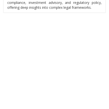
compliance, investment advisory, and regulatory policy,
offering deep insights into complex legal frameworks.