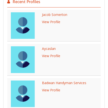
Recent Profiles
Jacob Somerton
View Profile
Aycaslan
View Profile
Badwan Handyman Services
View Profile