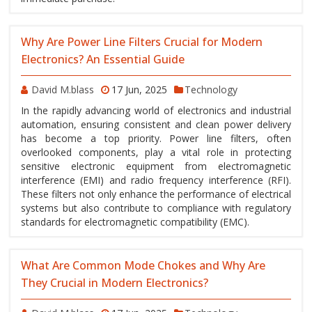
Why Are Power Line Filters Crucial for Modern
Electronics? An Essential Guide
David M.blass
17 Jun, 2025
Technology
In the rapidly advancing world of electronics and industrial
automation, ensuring consistent and clean power delivery
has become a top priority. Power line filters, often
overlooked components, play a vital role in protecting
sensitive electronic equipment from electromagnetic
interference (EMI) and radio frequency interference (RFI).
These filters not only enhance the performance of electrical
systems but also contribute to compliance with regulatory
standards for electromagnetic compatibility (EMC).
What Are Common Mode Chokes and Why Are
They Crucial in Modern Electronics?