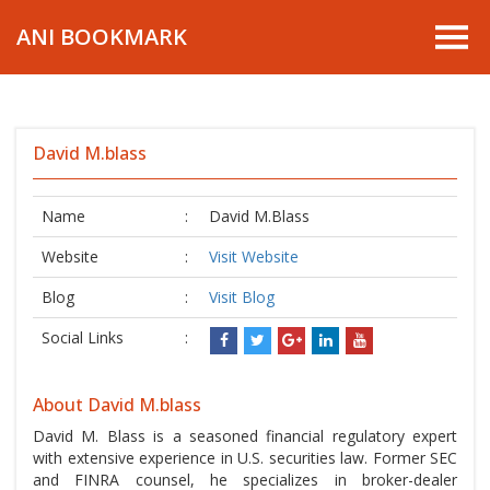
ANI BOOKMARK
David M.blass
Name
:
David M.Blass
Website
:
Visit Website
Blog
:
Visit Blog
Social Links
:
About David M.blass
David M. Blass is a seasoned financial regulatory expert
with extensive experience in U.S. securities law. Former SEC
and FINRA counsel, he specializes in broker-dealer