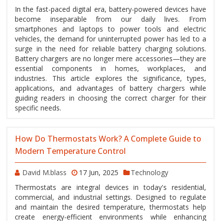
In the fast-paced digital era, battery-powered devices have
become inseparable from our daily lives. From
smartphones and laptops to power tools and electric
vehicles, the demand for uninterrupted power has led to a
surge in the need for reliable battery charging solutions.
Battery chargers are no longer mere accessories—they are
essential components in homes, workplaces, and
industries. This article explores the significance, types,
applications, and advantages of battery chargers while
guiding readers in choosing the correct charger for their
specific needs.
How Do Thermostats Work? A Complete Guide to
Modern Temperature Control
David M.blass
17 Jun, 2025
Technology
Thermostats are integral devices in today's residential,
commercial, and industrial settings. Designed to regulate
and maintain the desired temperature, thermostats help
create energy-efficient environments while enhancing