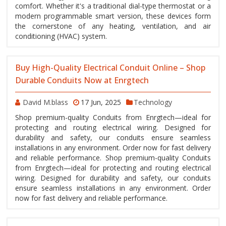
comfort. Whether it's a traditional dial-type thermostat or a
modern programmable smart version, these devices form
the cornerstone of any heating, ventilation, and air
conditioning (HVAC) system.
Buy High-Quality Electrical Conduit Online – Shop
Durable Conduits Now at Enrgtech
David M.blass
17 Jun, 2025
Technology
Shop premium-quality Conduits from Enrgtech—ideal for
protecting and routing electrical wiring. Designed for
durability and safety, our conduits ensure seamless
installations in any environment. Order now for fast delivery
and reliable performance. Shop premium-quality Conduits
from Enrgtech—ideal for protecting and routing electrical
wiring. Designed for durability and safety, our conduits
ensure seamless installations in any environment. Order
now for fast delivery and reliable performance.