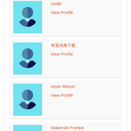
Go88
View Profile
有道词典下载
View Profile
Kevin Wilson
View Profile
Makenzie Frankie