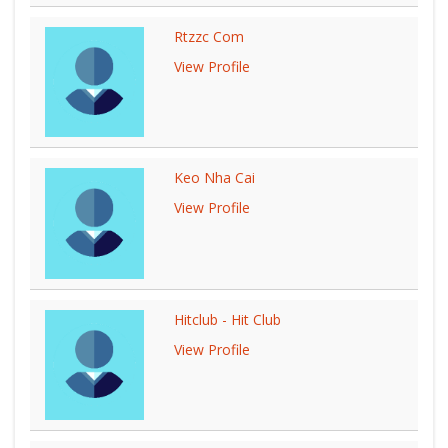
Rtzzc Com
View Profile
Keo Nha Cai
View Profile
Hitclub - Hit Club
View Profile