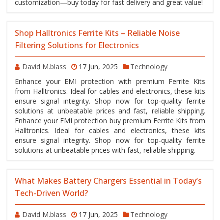
customization—buy today for fast delivery and great value!
Shop Halltronics Ferrite Kits – Reliable Noise
Filtering Solutions for Electronics
David M.blass
17 Jun, 2025
Technology
Enhance your EMI protection with premium Ferrite Kits
from Halltronics. Ideal for cables and electronics, these kits
ensure signal integrity. Shop now for top-quality ferrite
solutions at unbeatable prices and fast, reliable shipping.
Enhance your EMI protection buy premium Ferrite Kits from
Halltronics. Ideal for cables and electronics, these kits
ensure signal integrity. Shop now for top-quality ferrite
solutions at unbeatable prices with fast, reliable shipping.
What Makes Battery Chargers Essential in Today’s
Tech-Driven World?
David M.blass
17 Jun, 2025
Technology