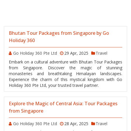
Bhutan Tour Packages from Singapore by Go
Holiday 360
Go Holiday 360 Pte Ltd
29 Apr, 2025
Travel
Embark on a cultural adventure with Bhutan Tour Packages
from Singapore. Discover the magic of stunning
monasteries and breathtaking Himalayan landscapes.
Experience the charm of this mystical kingdom with Go
Holiday 360 Pte Ltd, your trusted travel partner.
Explore the Magic of Central Asia: Tour Packages
from Singapore
Go Holiday 360 Pte Ltd
28 Apr, 2025
Travel