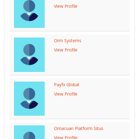
View Profile
Orm Systems
View Profile
Payfx Global
View Profile
Omacuan Platform Situs
View Profile