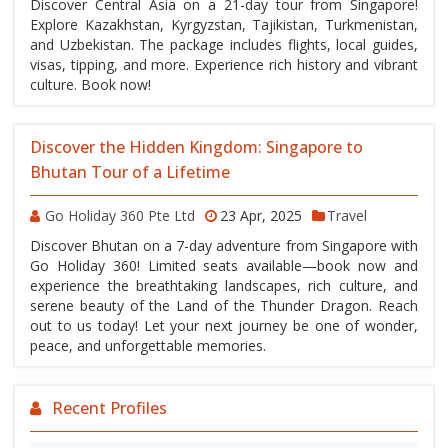
Discover Central Asia on a 21-day tour from Singapore!
Explore Kazakhstan, Kyrgyzstan, Tajikistan, Turkmenistan,
and Uzbekistan. The package includes flights, local guides,
visas, tipping, and more. Experience rich history and vibrant
culture. Book now!
Discover the Hidden Kingdom: Singapore to
Bhutan Tour of a Lifetime
Go Holiday 360 Pte Ltd
23 Apr, 2025
Travel
Discover Bhutan on a 7-day adventure from Singapore with
Go Holiday 360! Limited seats available—book now and
experience the breathtaking landscapes, rich culture, and
serene beauty of the Land of the Thunder Dragon. Reach
out to us today! Let your next journey be one of wonder,
peace, and unforgettable memories.
Recent Profiles