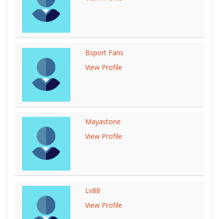
Bsport Fans
View Profile
Mayastone
View Profile
Lv88
View Profile