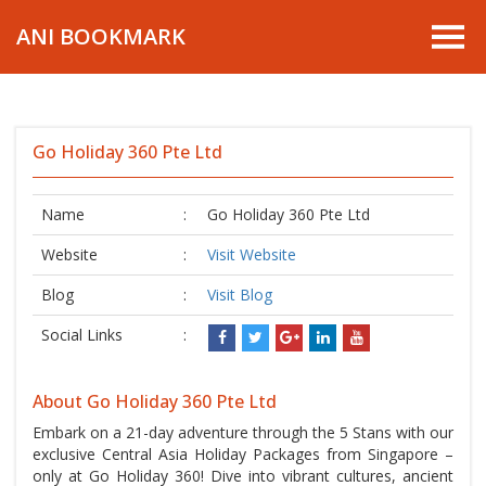
ANI BOOKMARK
Go Holiday 360 Pte Ltd
Name
:
Go Holiday 360 Pte Ltd
Website
:
Visit Website
Blog
:
Visit Blog
Social Links
:
About Go Holiday 360 Pte Ltd
Embark on a 21-day adventure through the 5 Stans with our
exclusive Central Asia Holiday Packages from Singapore –
only at Go Holiday 360! Dive into vibrant cultures, ancient