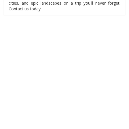
cities, and epic landscapes on a trip you'll never forget.
Contact us today!