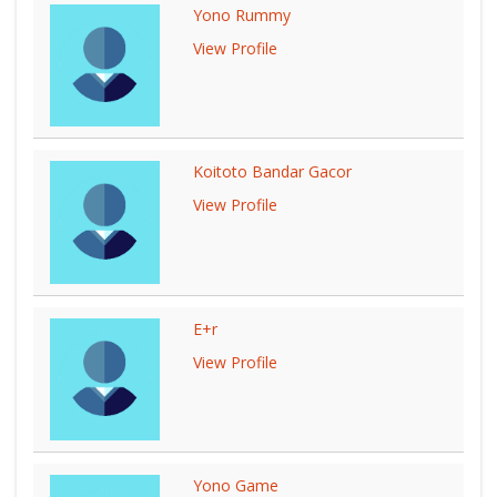
Yono Rummy
View Profile
Koitoto Bandar Gacor
View Profile
E+r
View Profile
Yono Game