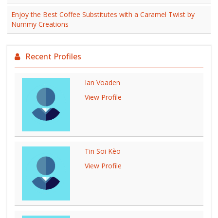
Enjoy the Best Coffee Substitutes with a Caramel Twist by
Nummy Creations
Recent Profiles
Ian Voaden
View Profile
Tin Soi Kèo
View Profile