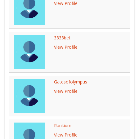
View Profile
3333bet
View Profile
Gatesofolympus
View Profile
Rankium
View Profile