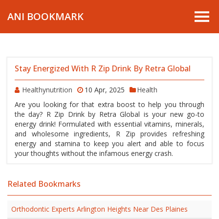
ANI BOOKMARK
Stay Energized With R Zip Drink By Retra Global
Healthynutrition
10 Apr, 2025
Health
Are you looking for that extra boost to help you through
the day? R Zip Drink by Retra Global is your new go-to
energy drink! Formulated with essential vitamins, minerals,
and wholesome ingredients, R Zip provides refreshing
energy and stamina to keep you alert and able to focus
your thoughts without the infamous energy crash.
Related Bookmarks
Orthodontic Experts Arlington Heights Near Des Plaines