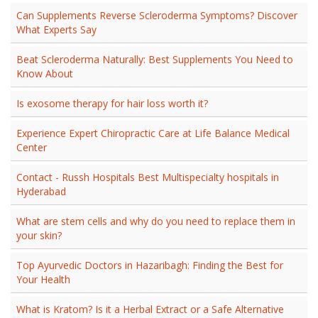
Can Supplements Reverse Scleroderma Symptoms? Discover
What Experts Say
Beat Scleroderma Naturally: Best Supplements You Need to
Know About
Is exosome therapy for hair loss worth it?
Experience Expert Chiropractic Care at Life Balance Medical
Center
Contact - Russh Hospitals Best Multispecialty hospitals in
Hyderabad
What are stem cells and why do you need to replace them in
your skin?
Top Ayurvedic Doctors in Hazaribagh: Finding the Best for
Your Health
What is Kratom? Is it a Herbal Extract or a Safe Alternative