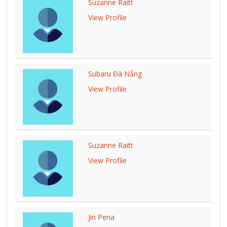
Suzanne Raitt
View Profile
Subaru Đà Nẵng
View Profile
Suzanne Raitt
View Profile
Jin Pena