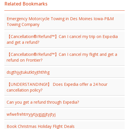
Related Bookmarks
Emergency Motorcycle Towing in Des Moines Iowa-P&M
Towing Company
【Cancellation®/Refund™】Can I cancel my trip on Ex𝕡𝕖dia
and get a refund?
【Cancellation®/Refund™】Can I cancel my flight and get a
refund on Frontier?
dsgthjyjtukutktyjththhg
【UNDERSTANDING!!】 Does Expedia offer a 24 hour
cancellation policy?
Can you get a refund through Expedia?
wfwefrehtrryjytjygjgjjtyjtyj
Book Christmas Holiday Flight Deals