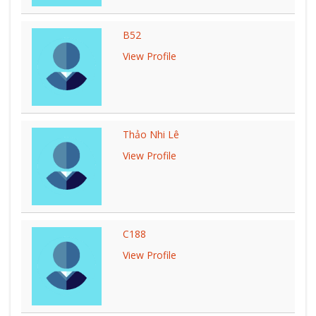
B52
View Profile
Thảo Nhi Lê
View Profile
C188
View Profile