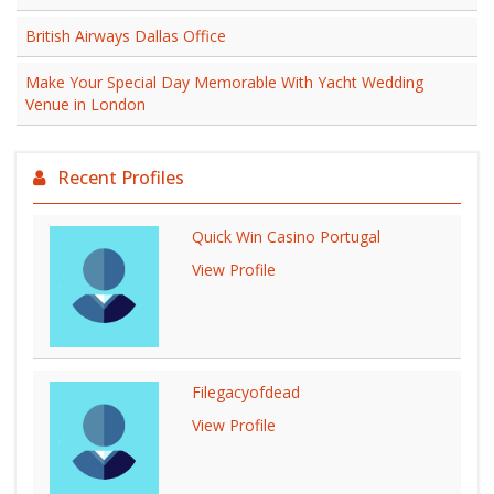
British Airways Dallas Office
Make Your Special Day Memorable With Yacht Wedding
Venue in London
Recent Profiles
Quick Win Casino Portugal
View Profile
Filegacyofdead
View Profile