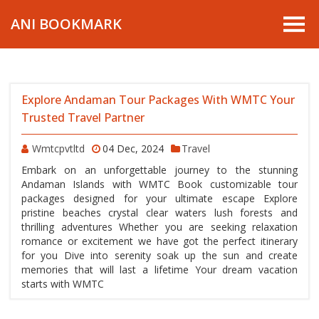
ANI BOOKMARK
Explore Andaman Tour Packages With WMTC Your
Trusted Travel Partner
Wmtcpvtltd
04 Dec, 2024
Travel
Embark on an unforgettable journey to the stunning
Andaman Islands with WMTC Book customizable tour
packages designed for your ultimate escape Explore
pristine beaches crystal clear waters lush forests and
thrilling adventures Whether you are seeking relaxation
romance or excitement we have got the perfect itinerary
for you Dive into serenity soak up the sun and create
memories that will last a lifetime Your dream vacation
starts with WMTC