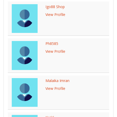
Igo88 Shop
View Profile
Ph8585
View Profile
Malaika Imran
View Profile