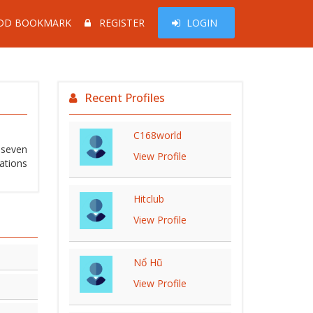
DD BOOKMARK
REGISTER
LOGIN
Recent Profiles
C168world
r seven
View Profile
ations
Hitclub
View Profile
Nổ Hũ
View Profile