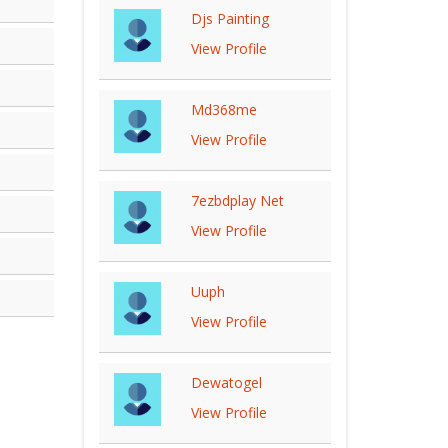
Djs Painting
View Profile
Md368me
View Profile
7ezbdplay Net
View Profile
Uuph
View Profile
Dewatogel
View Profile