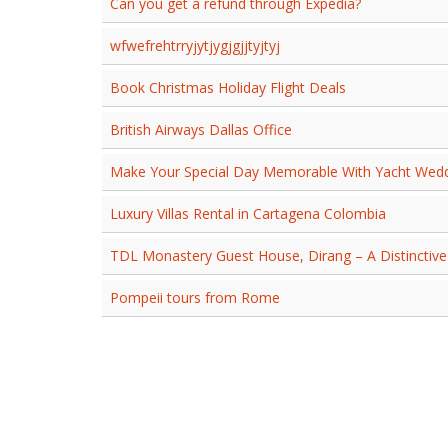
Can you get a refund through Expedia?
wfwefrehtrryjytjygjgjjtyjtyj
Book Christmas Holiday Flight Deals
British Airways Dallas Office
Make Your Special Day Memorable With Yacht Wedd
Luxury Villas Rental in Cartagena Colombia
TDL Monastery Guest House, Dirang – A Distinctive
Pompeii tours from Rome