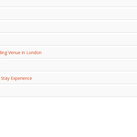
ing Venue in London
 Stay Experience