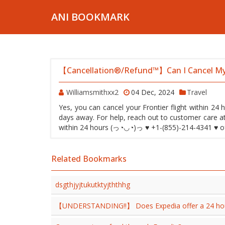
ANI BOOKMARK
【Cancellation®/Refund™】Can I Cancel My 
Williamsmithxx2
04 Dec, 2024
Travel
Yes, you can cancel your Frontier flight within 24 h
days away. For help, reach out to customer care a
within 24 hours (っ◔◡◔)っ ♥ +1-(855)-214-4341 ♥ of b
Related Bookmarks
dsgthjyjtukutktyjththhg
【UNDERSTANDING!!】 Does Expedia offer a 24 hour 