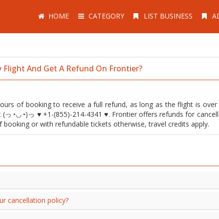
HOME
CATEGORY
LIST BUSINESS
A
Flight And Get A Refund On Frontier?
ours of booking to receive a full refund, as long as the flight is ove
t (っ◔◡◔)っ ♥ +1-(855)-214-4341 ♥. Frontier offers refunds for cancell
ooking or with refundable tickets otherwise, travel credits apply.
cancellation policy?