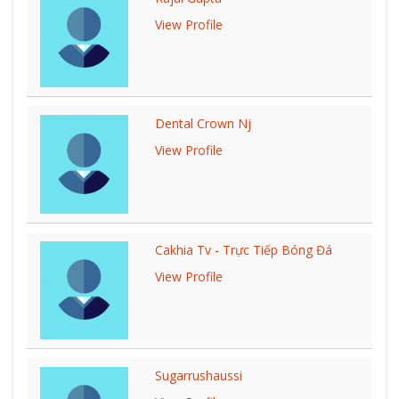
View Profile
Dental Crown Nj
View Profile
Cakhia Tv - Trực Tiếp Bóng Đá
View Profile
Sugarrushaussi