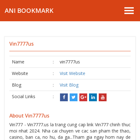
ANI BOOKMARK
Vin7777us
Name
:
vin7777us
Website
:
Visit Website
Blog
:
Visit Blog
Social Links
:
About Vin7777us
Vin777 - Vin7777.us la trang cung cap link Vin777 chinh thuc
moi nhat 2024. Nha cai chuyen ve cac san pham the thao,
casino, ban ca, no hu, da ga...Tham gia ngay hom nay de