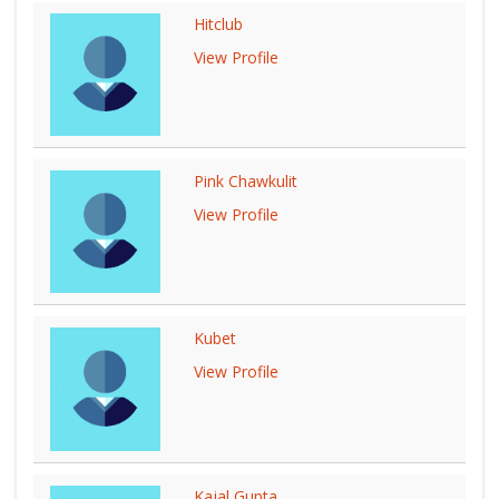
Hitclub
View Profile
Pink Chawkulit
View Profile
Kubet
View Profile
Kajal Gupta