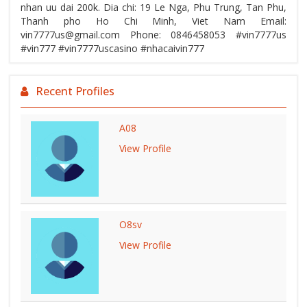
nhan uu dai 200k. Dia chi: 19 Le Nga, Phu Trung, Tan Phu,
Thanh pho Ho Chi Minh, Viet Nam Email:
vin7777us@gmail.com
Phone: 0846458053 #vin7777us
#vin777 #vin7777uscasino #nhacaivin777
Recent Profiles
A08
View Profile
O8sv
View Profile