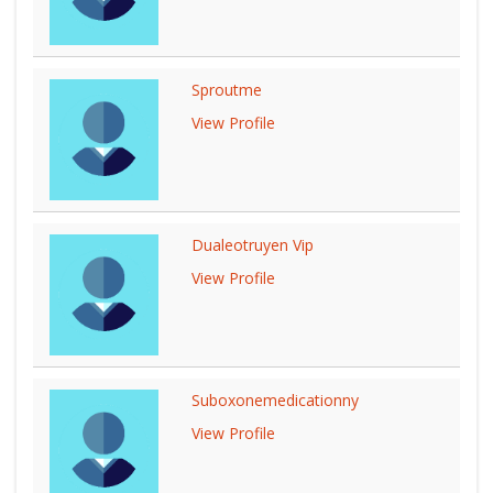
Sproutme
View Profile
Dualeotruyen Vip
View Profile
Suboxonemedicationny
View Profile