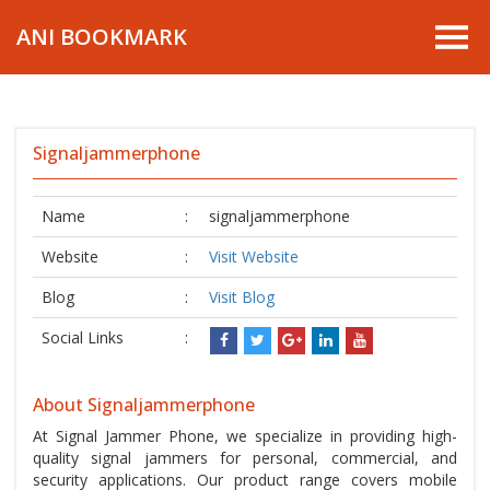
ANI BOOKMARK
Signaljammerphone
Name
:
signaljammerphone
Website
:
Visit Website
Blog
:
Visit Blog
Social Links
:
About Signaljammerphone
At Signal Jammer Phone, we specialize in providing high-
quality signal jammers for personal, commercial, and
security applications. Our product range covers mobile