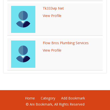
Tk333vip Net
View Profile
Flow Bros Plumbing Services
View Profile
Home
Category
Add Bookmark
© Ani Bookmark, All Rights Reserved