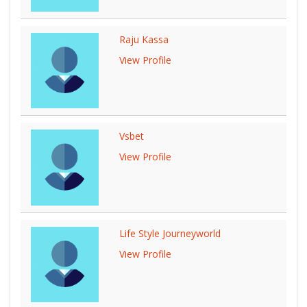
Raju Kassa
View Profile
Vsbet
View Profile
Life Style Journeyworld
View Profile