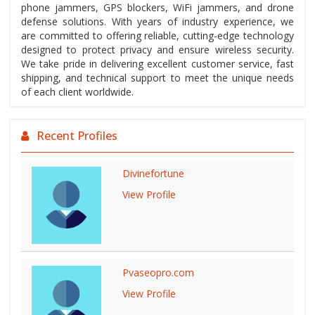
phone jammers, GPS blockers, WiFi jammers, and drone
defense solutions. With years of industry experience, we
are committed to offering reliable, cutting-edge technology
designed to protect privacy and ensure wireless security.
We take pride in delivering excellent customer service, fast
shipping, and technical support to meet the unique needs
of each client worldwide.
Recent Profiles
Divinefortune
View Profile
Pvaseopro.com
View Profile