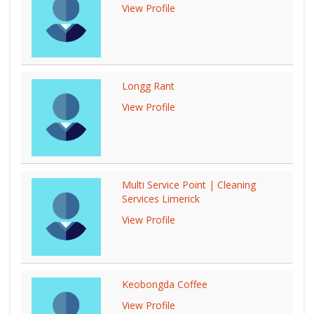
View Profile
Longg Rant
View Profile
Multi Service Point | Cleaning
Services Limerick
View Profile
Keobongda Coffee
View Profile