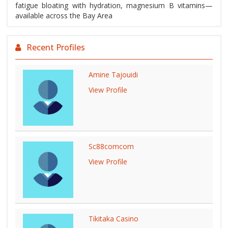
fatigue bloating with hydration, magnesium B vitamins—
available across the Bay Area
Recent Profiles
Amine Tajouidi
View Profile
Sc88comcom
View Profile
Tikitaka Casino