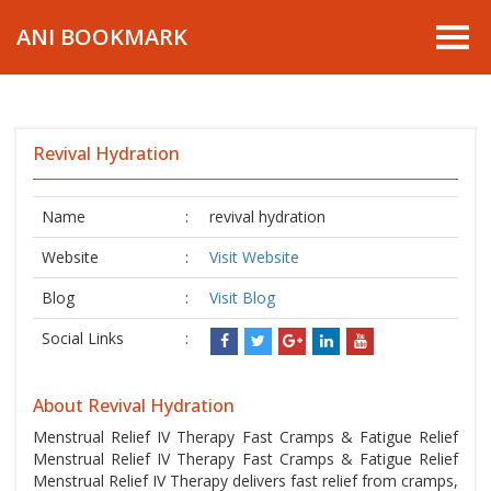
ANI BOOKMARK
Revival Hydration
Name
:
revival hydration
Website
:
Visit Website
Blog
:
Visit Blog
Social Links
:
About Revival Hydration
Menstrual Relief IV Therapy Fast Cramps & Fatigue Relief
Menstrual Relief IV Therapy Fast Cramps & Fatigue Relief
Menstrual Relief IV Therapy delivers fast relief from cramps,