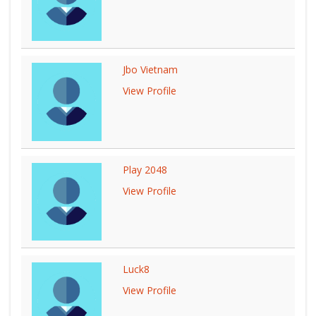
Jbo Vietnam
View Profile
Play 2048
View Profile
Luck8
View Profile