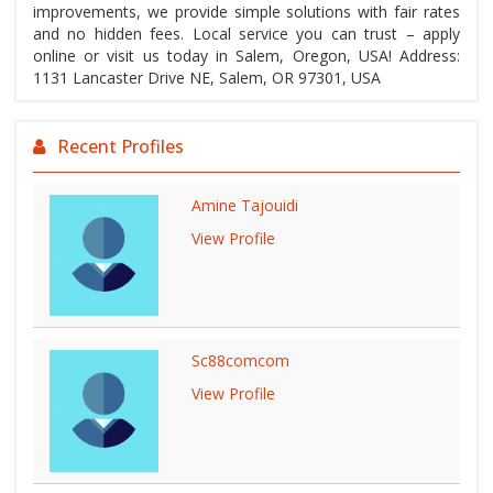
improvements, we provide simple solutions with fair rates
and no hidden fees. Local service you can trust – apply
online or visit us today in Salem, Oregon, USA! Address:
1131 Lancaster Drive NE, Salem, OR 97301, USA
Recent Profiles
Amine Tajouidi
View Profile
Sc88comcom
View Profile