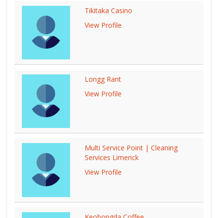
Tikitaka Casino
View Profile
Longg Rant
View Profile
Multi Service Point | Cleaning
Services Limerick
View Profile
Keobongda Coffee