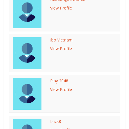
View Profile
Jbo Vietnam
View Profile
Play 2048
View Profile
Luck8