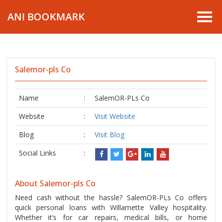
ANI BOOKMARK
Salemor-pls Co
Name
:
SalemOR-PLs Co
Website
:
Visit Website
Blog
:
Visit Blog
Social Links
:
About Salemor-pls Co
Need cash without the hassle? SalemOR-PLs Co offers
quick personal loans with Willamette Valley hospitality.
Whether it’s for car repairs, medical bills, or home