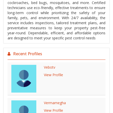
cockroaches, bed bugs, mosquitoes, and more. Certified
technicians use eco-friendly, effective treatments to ensure
long-term control while prioritizing the safety of your
family, pets, and environment. With 24/7 availability, the
service includes inspections, tailored treatment plans, and
preventative measures to keep your property pest-free
year-round. Dependable, efficient, and affordable options
are designed to meet your specific pest control needs
Recent Profiles
Vebotv
View Profile
Vermamegha
View Profile