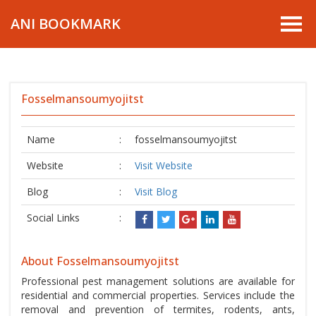
ANI BOOKMARK
Fosselmansoumyojitst
Name
:
fosselmansoumyojitst
Website
:
Visit Website
Blog
:
Visit Blog
Social Links
:
About Fosselmansoumyojitst
Professional pest management solutions are available for
residential and commercial properties. Services include the
removal and prevention of termites, rodents, ants,