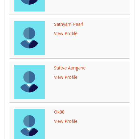
Sathyam Pearl
View Profile
Sattva Aangane
View Profile
Ok88
View Profile