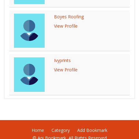
Boyes Roofing
View Profile
Ivyprints
View Profile
Home
Category
Add Bookmark
© Ani Bookmark, All Rights Reserved