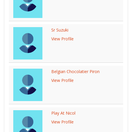
Sr Suzuki
View Profile
Belgian Chocolatier Piron
View Profile
Play At Nicol
View Profile