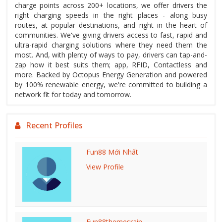
charge points across 200+ locations, we offer drivers the
right charging speeds in the right places - along busy
routes, at popular destinations, and right in the heart of
communities. We've giving drivers access to fast, rapid and
ultra-rapid charging solutions where they need them the
most. And, with plenty of ways to pay, drivers can tap-and-
zap how it best suits them; app, RFID, Contactless and
more. Backed by Octopus Energy Generation and powered
by 100% renewable energy, we're committed to building a
network fit for today and tomorrow.
Recent Profiles
Fun88 Mới Nhất
View Profile
Fun88themesrain