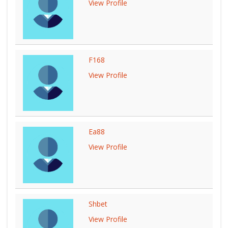
View Profile
F168
View Profile
Ea88
View Profile
Shbet
View Profile