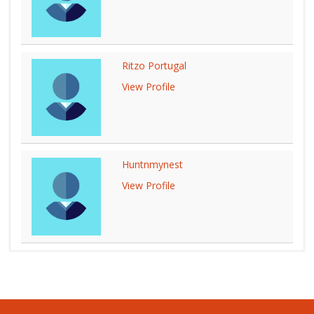
Ritzo Portugal
View Profile
Huntnmynest
View Profile