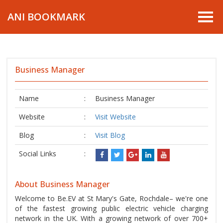
ANI BOOKMARK
Business Manager
Name
:
Business Manager
Website
:
Visit Website
Blog
:
Visit Blog
Social Links
:
About Business Manager
Welcome to Be.EV at St Mary's Gate, Rochdale– we're one
of the fastest growing public electric vehicle charging
network in the UK. With a growing network of over 700+