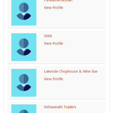
View Profile
S666
View Profile
Lakeside Chophouse & Wine Bar
View Profile
Vishwanath Traders