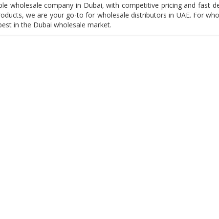
le wholesale company in Dubai, with competitive pricing and fast del
oducts, we are your go-to for wholesale distributors in UAE. For who
best in the Dubai wholesale market.