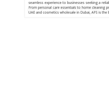
seamless experience to businesses seeking a reliab
From personal care essentials to home cleaning pr
UAE and cosmetics wholesale in Dubai, AFS is the 