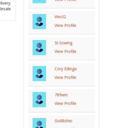
ivery.
lesale
Win32
View Profile
St-towing
View Profile
Cory Edinga
View Profile
789win
View Profile
Go88shio