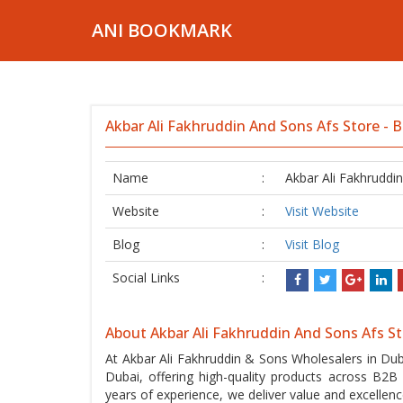
ANI BOOKMARK
Akbar Ali Fakhruddin And Sons Afs Store - 
Name
:
Akbar Ali Fakhruddi
Website
:
Visit Website
Blog
:
Visit Blog
Social Links
:
About Akbar Ali Fakhruddin And Sons Afs S
At Akbar Ali Fakhruddin & Sons Wholesalers in Dub
Dubai, offering high-quality products across B
years of experience, we deliver value and excelle