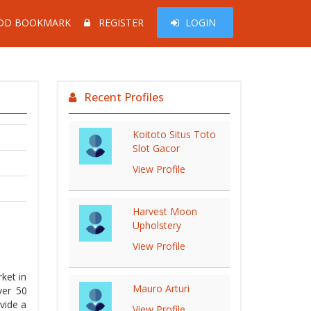
DD BOOKMARK
REGISTER
LOGIN
Recent Profiles
Koitoto Situs Toto
Slot Gacor
View Profile
Harvest Moon
Upholstery
View Profile
ket in
Mauro Arturi
ver 50
vide a
View Profile