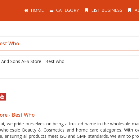
HOME
CATEGORY
LIST BUSINESS
A
Best Who
n And Sons AFS Store - Best who
tore - Best Who
ai, we pride ourselves on being a trusted name in the wholesale mar
2B wholesale Beauty & Cosmetics and home care categories. With o
nce, ensuring all products meet ISO and GMP standards. We aim to pro