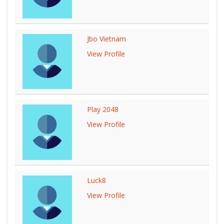
Jbo Vietnam
View Profile
Play 2048
View Profile
Luck8
View Profile