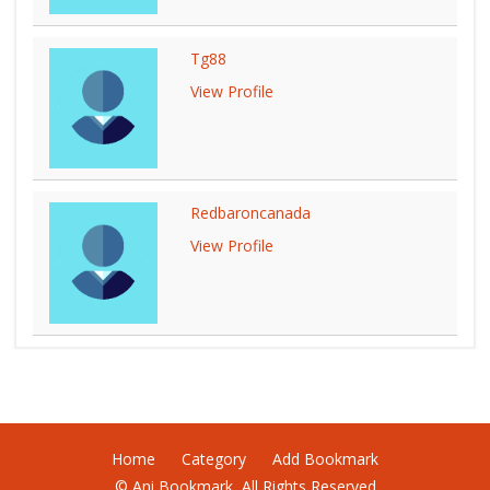
Tg88
View Profile
Redbaroncanada
View Profile
Home
Category
Add Bookmark
© Ani Bookmark, All Rights Reserved