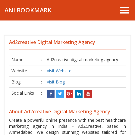
ANI BOOKMARK
Ad2creative Digital Marketing Agency
Name
:
Ad2creative digital marketing agency
Website
:
Visit Website
Blog
:
Visit Blog
Social Links
:
About Ad2creative Digital Marketing Agency
Create a powerful online presence with the best healthcare
marketing agency in India – Ad2Creative, based in
Ahmedabad. We design stunning websites tailored for