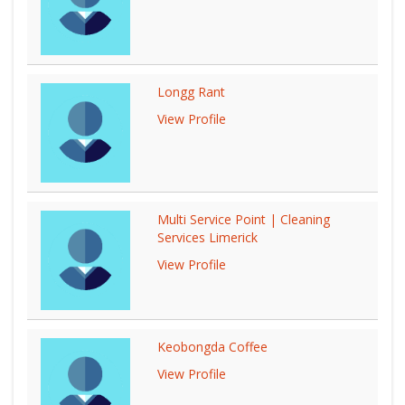
Longg Rant
View Profile
Multi Service Point | Cleaning
Services Limerick
View Profile
Keobongda Coffee
View Profile