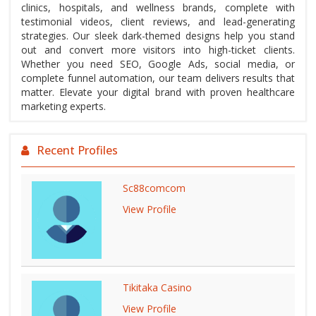
clinics, hospitals, and wellness brands, complete with
testimonial videos, client reviews, and lead-generating
strategies. Our sleek dark-themed designs help you stand
out and convert more visitors into high-ticket clients.
Whether you need SEO, Google Ads, social media, or
complete funnel automation, our team delivers results that
matter. Elevate your digital brand with proven healthcare
marketing experts.
Recent Profiles
Sc88comcom
View Profile
Tikitaka Casino
View Profile