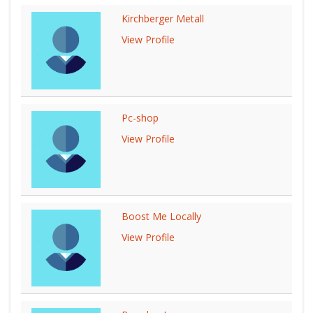
Kirchberger Metall
View Profile
Pc-shop
View Profile
Boost Me Locally
View Profile