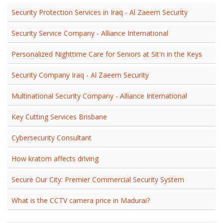
Security Protection Services in Iraq - Al Zaeem Security
Security Service Company - Alliance International
Personalized Nighttime Care for Seniors at Sit'n in the Keys
Security Company Iraq - Al Zaeem Security
Multinational Security Company - Alliance International
Key Cutting Services Brisbane
Cybersecurity Consultant
How kratom affects driving
Secure Our City: Premier Commercial Security System
What is the CCTV camera price in Madurai?