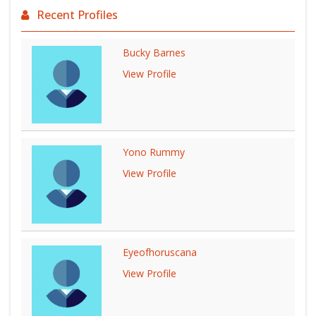
Recent Profiles
Bucky Barnes
View Profile
Yono Rummy
View Profile
Eyeofhoruscana
View Profile