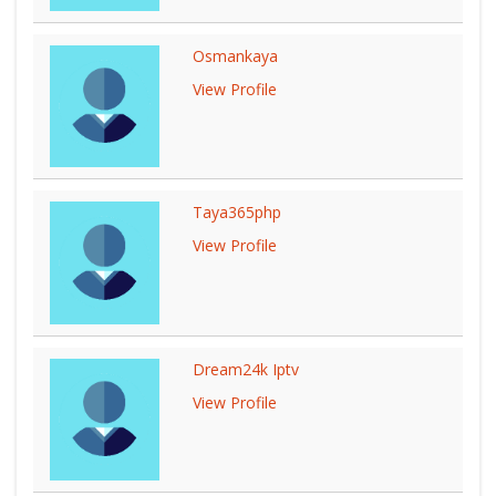
Osmankaya
View Profile
Taya365php
View Profile
Dream24k Iptv
View Profile