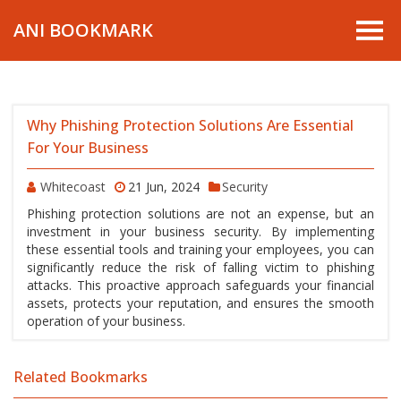
ANI BOOKMARK
Why Phishing Protection Solutions Are Essential
For Your Business
Whitecoast
21 Jun, 2024
Security
Phishing protection solutions are not an expense, but an
investment in your business security. By implementing
these essential tools and training your employees, you can
significantly reduce the risk of falling victim to phishing
attacks. This proactive approach safeguards your financial
assets, protects your reputation, and ensures the smooth
operation of your business.
Related Bookmarks