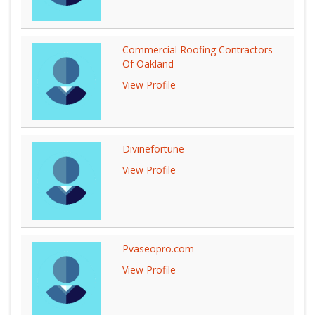
Commercial Roofing Contractors
Of Oakland
View Profile
Divinefortune
View Profile
Pvaseopro.com
View Profile