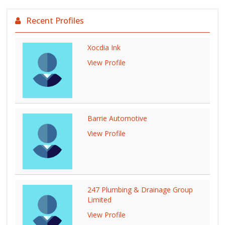
Recent Profiles
Xocdia Ink
View Profile
Barrie Automotive
View Profile
247 Plumbing & Drainage Group
Limited
View Profile