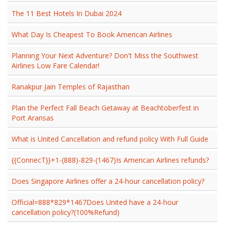
The 11 Best Hotels In Dubai 2024
What Day Is Cheapest To Book American Airlines
Planning Your Next Adventure? Don't Miss the Southwest
Airlines Low Fare Calendar!
Ranakpur Jain Temples of Rajasthan
Plan the Perfect Fall Beach Getaway at Beachtoberfest in
Port Aransas
What is United Cancellation and refund policy With Full Guide
{{ConnecT}}+1-(888)-829-(1467)Is American Airlines refunds?
Does Singapore Airlines offer a 24-hour cancellation policy?
Official=888*829*1467Does United have a 24-hour
cancellation policy?(100%Refund)