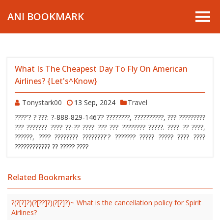
ANI BOOKMARK
What Is The Cheapest Day To Fly On American
Airlines? {Let's^Know}
Tonystark00
13 Sep, 2024
Travel
????'? ? ???: ?-888-829-1467? ????????, ??????????, ??? ?????????
??? ??????? ???? ??-?? ???? ??? ??? ???????? ?????. ???? ?? ????,
??????, ???? ???????? ????????'? ??????? ????? ????? ???? ????
???????????? ?? ????? ????
Related Bookmarks
?(?[?]?)(?[??]?)(?[?]?)~ What is the cancellation policy for Spirit
Airlines?