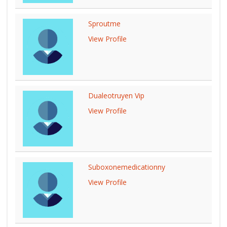
Sproutme
View Profile
Dualeotruyen Vip
View Profile
Suboxonemedicationny
View Profile