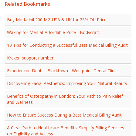
Related Bookmarks
Buy Modafinil 200 MG USA & UK for 25% Off Price
Waxing for Men at Affordable Price - Bodycraft
10 Tips for Conducting a Successful Best Medical Billing Audit
Kraken support number
Experienced Dentist Blacktown - Westpoint Dental Clinic
Discovering Facial Aesthetics: Improving Your Natural Beauty
Benefits of Osteopathy in London: Your Path to Pain Relief
and Wellness
How to Ensure Success During a Best Medical Billing Audit
A Clear Path to Healthcare Benefits: Simplify Billing Services
on Eligibility and Access