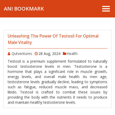
ANI BOOKMARK
Unleashing The Power Of Testosil For Optimal
Male Vitality
Qutventures
28 Aug, 2024
Health
Testosil is a premium supplement formulated to naturally
boost testosterone levels in men. Testosterone is a
hormone that plays a significant role in muscle growth,
energy levels, and overall male health. As men age,
testosterone levels gradually decline, leading to symptoms
such as fatigue, reduced muscle mass, and decreased
libido. Testosil is crafted to combat these issues by
providing the body with the nutrients it needs to produce
and maintain healthy testosterone levels.