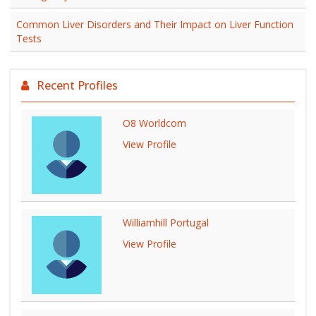
Common Liver Disorders and Their Impact on Liver Function
Tests
Recent Profiles
O8 Worldcom
View Profile
Williamhill Portugal
View Profile