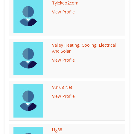
Tylekeo2com
View Profile
Valley Heating, Cooling, Electrical
And Solar
View Profile
Vu168 Net
View Profile
Ug88