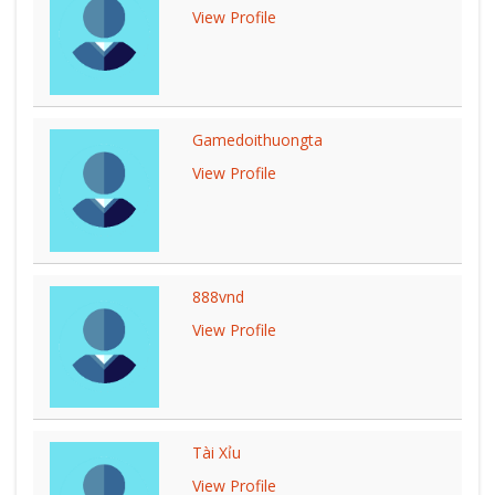
View Profile
Gamedoithuongta
View Profile
888vnd
View Profile
Tài Xỉu
View Profile