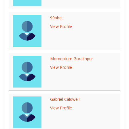
99bbet
View Profile
Momentum Gorakhpur
View Profile
Gabriel Caldwell
View Profile