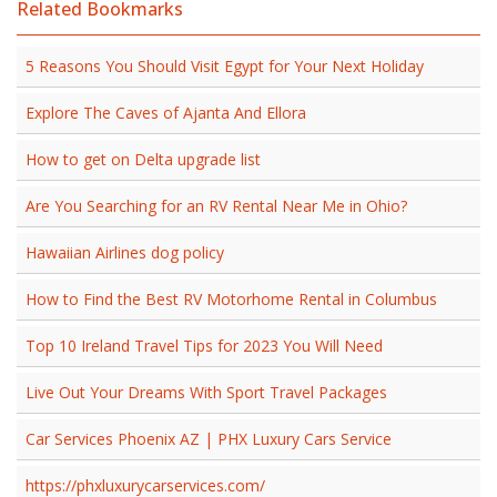
Related Bookmarks
5 Reasons You Should Visit Egypt for Your Next Holiday
Explore The Caves of Ajanta And Ellora
How to get on Delta upgrade list
Are You Searching for an RV Rental Near Me in Ohio?
Hawaiian Airlines dog policy
How to Find the Best RV Motorhome Rental in Columbus
Top 10 Ireland Travel Tips for 2023 You Will Need
Live Out Your Dreams With Sport Travel Packages
Car Services Phoenix AZ | PHX Luxury Cars Service
https://phxluxurycarservices.com/