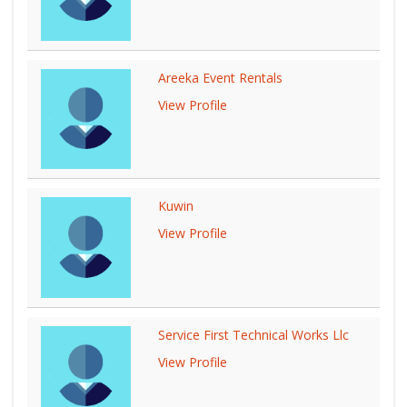
Areeka Event Rentals
View Profile
Kuwin
View Profile
Service First Technical Works Llc
View Profile