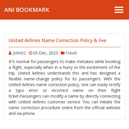
ANI BOOKMARK
United Airlines Name Correction Policy & Fee
John02
05 Dec, 2023
Travel
It?s normal for passengers to make mistakes while booking
a flight, especially when in a hurry or the excitement of the
trip. United Airlines understands this and has designed a
flexible name-change policy for its passengers. With the
United Airlines name correction policy, one can easily rectify
a typo error or incorrect name on their flight
ticket.Passengers can modify a name by directly connecting
with United Airlines customer service You can initiate the
name correction procedure online from the official website
and via phone.