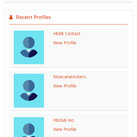
Recent Profiles
Hb88 Contact
View Profile
Nswcarwreckers
View Profile
Hitclub Vio
View Profile