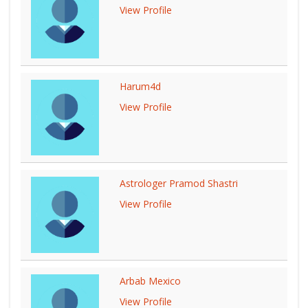
View Profile
Harum4d
View Profile
Astrologer Pramod Shastri
View Profile
Arbab Mexico
View Profile