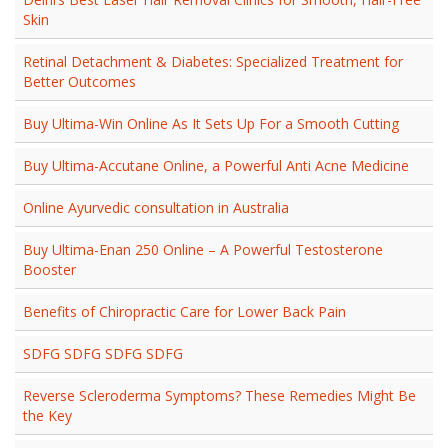
Skin
Retinal Detachment & Diabetes: Specialized Treatment for
Better Outcomes
Buy Ultima-Win Online As It Sets Up For a Smooth Cutting
Buy Ultima-Accutane Online, a Powerful Anti Acne Medicine
Online Ayurvedic consultation in Australia
Buy Ultima-Enan 250 Online – A Powerful Testosterone
Booster
Benefits of Chiropractic Care for Lower Back Pain
SDFG SDFG SDFG SDFG
Reverse Scleroderma Symptoms? These Remedies Might Be
the Key