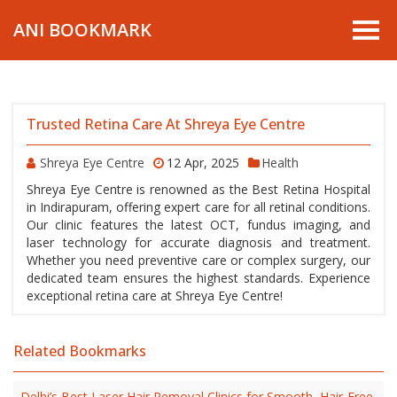
ANI BOOKMARK
Trusted Retina Care At Shreya Eye Centre
Shreya Eye Centre
12 Apr, 2025
Health
Shreya Eye Centre is renowned as the Best Retina Hospital
in Indirapuram, offering expert care for all retinal conditions.
Our clinic features the latest OCT, fundus imaging, and
laser technology for accurate diagnosis and treatment.
Whether you need preventive care or complex surgery, our
dedicated team ensures the highest standards. Experience
exceptional retina care at Shreya Eye Centre!
Related Bookmarks
Delhi’s Best Laser Hair Removal Clinics for Smooth, Hair-Free