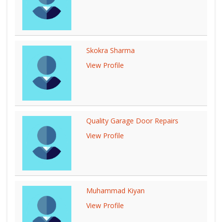
Skokra Sharma
View Profile
Quality Garage Door Repairs
View Profile
Muhammad Kiyan
View Profile