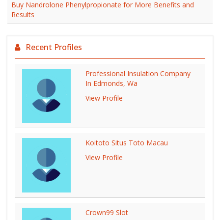
Buy Nandrolone Phenylpropionate for More Benefits and
Results
Recent Profiles
Professional Insulation Company
In Edmonds, Wa
View Profile
Koitoto Situs Toto Macau
View Profile
Crown99 Slot