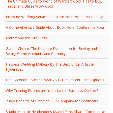
The Ultimate Guide to World of Warcraft Gold: Tips to Buy,
Trade, and Utilize WoW Gold
Pressure Washing Services: Restore Your Property’s Beauty
A Comprehensive Guide About Book Hotel Conference Room
Matrimony for Elite Class
Gamer Choice: The Ultimate Destination for Buying and
Selling Game Accounts and Currency
Flawless Wedding Makeup By The Best Bridal Artist In
Hyderabad
Find Nicotine Pouches Near You - Convenient Local Options
Why Training Rooms are Important in Business Centres?
7 Key Benefits of Hiring an SEO Company for Healthcare
Studio Monitor Headphones Market Size, Share, Competitive