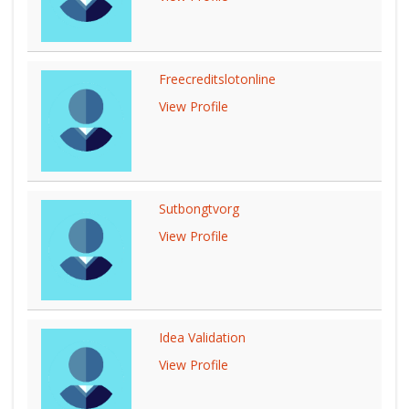
Freecreditslotonline
View Profile
Sutbongtvorg
View Profile
Idea Validation
View Profile