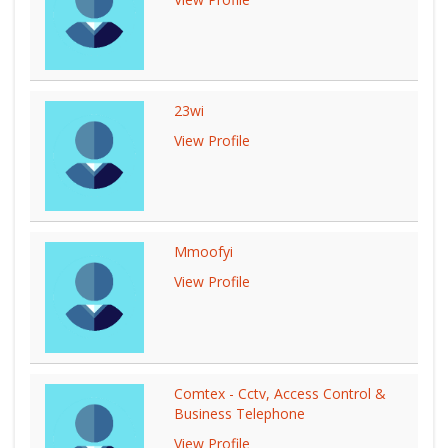
23wi
View Profile
Mmoofyi
View Profile
Comtex - Cctv, Access Control &
Business Telephone
View Profile