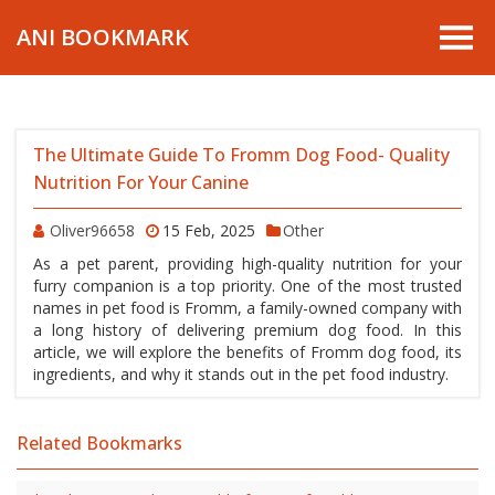
ANI BOOKMARK
The Ultimate Guide To Fromm Dog Food- Quality
Nutrition For Your Canine
Oliver96658
15 Feb, 2025
Other
As a pet parent, providing high-quality nutrition for your
furry companion is a top priority. One of the most trusted
names in pet food is Fromm, a family-owned company with
a long history of delivering premium dog food. In this
article, we will explore the benefits of Fromm dog food, its
ingredients, and why it stands out in the pet food industry.
Related Bookmarks