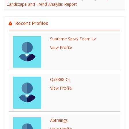
Landscape and Trend Analysis Report
Recent Profiles
Supreme Spray Foam Lv
View Profile
Qs8888 Cc
View Profile
Abtraings
View Profile