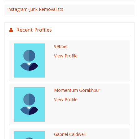
Instagram-Junk Removalists
Recent Profiles
99bbet
View Profile
Momentum Gorakhpur
View Profile
Gabriel Caldwell