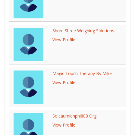
Shree Shree Weighing Solutions
View Profile
Magic Touch Therapy By Mike
View Profile
Soicaumienphi888 Org
View Profile