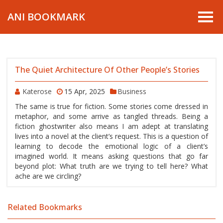
ANI BOOKMARK
The Quiet Architecture Of Other People’s Stories
Katerose
15 Apr, 2025
Business
The same is true for fiction. Some stories come dressed in
metaphor, and some arrive as tangled threads. Being a
fiction ghostwriter also means I am adept at translating
lives into a novel at the client’s request. This is a question of
learning to decode the emotional logic of a client’s
imagined world. It means asking questions that go far
beyond plot: What truth are we trying to tell here? What
ache are we circling?
Related Bookmarks