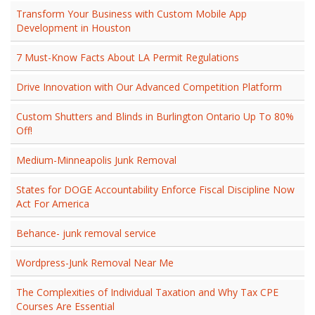
Transform Your Business with Custom Mobile App
Development in Houston
7 Must-Know Facts About LA Permit Regulations
Drive Innovation with Our Advanced Competition Platform
Custom Shutters and Blinds in Burlington Ontario Up To 80%
Off!
Medium-Minneapolis Junk Removal
States for DOGE Accountability Enforce Fiscal Discipline Now
Act For America
Behance- junk removal service
Wordpress-Junk Removal Near Me
The Complexities of Individual Taxation and Why Tax CPE
Courses Are Essential