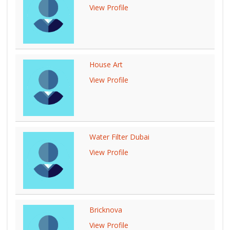
View Profile
House Art
View Profile
Water Filter Dubai
View Profile
Bricknova
View Profile