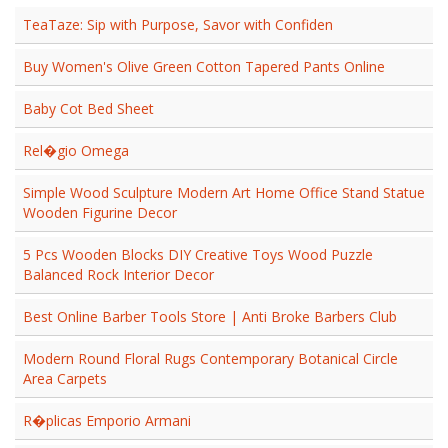
TeaTaze: Sip with Purpose, Savor with Confiden
Buy Women's Olive Green Cotton Tapered Pants Online
Baby Cot Bed Sheet
Rel�gio Omega
Simple Wood Sculpture Modern Art Home Office Stand Statue
Wooden Figurine Decor
5 Pcs Wooden Blocks DIY Creative Toys Wood Puzzle
Balanced Rock Interior Decor
Best Online Barber Tools Store | Anti Broke Barbers Club
Modern Round Floral Rugs Contemporary Botanical Circle
Area Carpets
R�plicas Emporio Armani