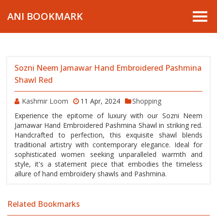
ANI BOOKMARK
Sozni Neem Jamawar Hand Embroidered Pashmina
Shawl Red
Kashmir Loom
11 Apr, 2024
Shopping
Experience the epitome of luxury with our Sozni Neem
Jamawar Hand Embroidered Pashmina Shawl in striking red.
Handcrafted to perfection, this exquisite shawl blends
traditional artistry with contemporary elegance. Ideal for
sophisticated women seeking unparalleled warmth and
style, it's a statement piece that embodies the timeless
allure of hand embroidery shawls and Pashmina.
Related Bookmarks