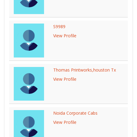
S9989
View Profile
Thomas Printworks,houston Tx
View Profile
Noida Corporate Cabs
View Profile