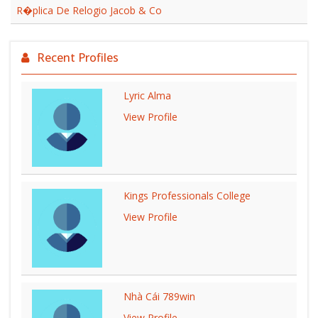
R�plica De Relogio Jacob & Co
Recent Profiles
Lyric Alma
View Profile
Kings Professionals College
View Profile
Nhà Cái 789win
View Profile