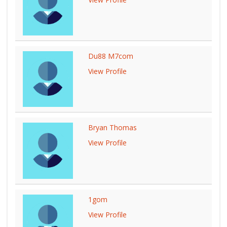
Du88 M7com
View Profile
Bryan Thomas
View Profile
1gom
View Profile