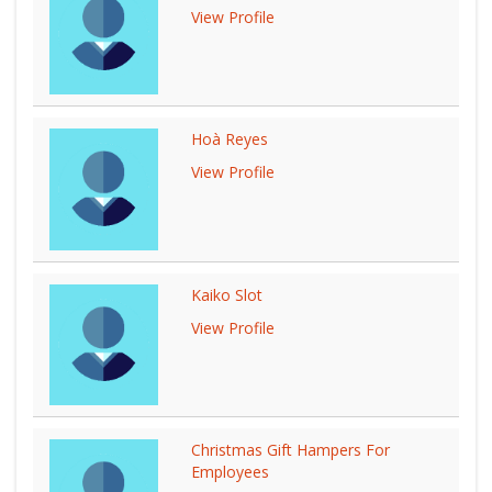
View Profile
Hoà Reyes
View Profile
Kaiko Slot
View Profile
Christmas Gift Hampers For
Employees