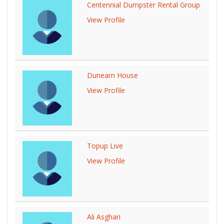
Centennial Dumpster Rental Group
View Profile
Dunearn House
View Profile
Topup Live
View Profile
Ali Asghari