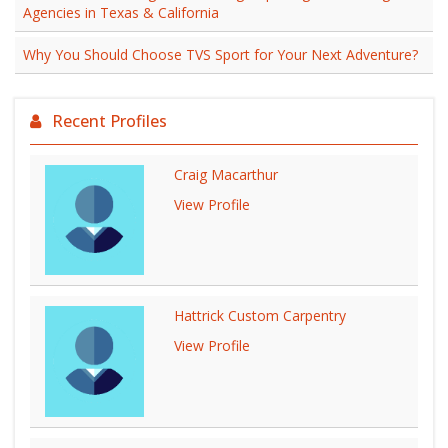
Agencies in Texas & California
Why You Should Choose TVS Sport for Your Next Adventure?
Recent Profiles
Craig Macarthur
View Profile
Hattrick Custom Carpentry
View Profile