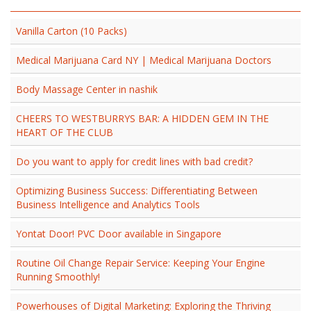
Vanilla Carton (10 Packs)
Medical Marijuana Card NY | Medical Marijuana Doctors
Body Massage Center in nashik
CHEERS TO WESTBURRYS BAR: A HIDDEN GEM IN THE
HEART OF THE CLUB
Do you want to apply for credit lines with bad credit?
Optimizing Business Success: Differentiating Between
Business Intelligence and Analytics Tools
Yontat Door! PVC Door available in Singapore
Routine Oil Change Repair Service: Keeping Your Engine
Running Smoothly!
Powerhouses of Digital Marketing: Exploring the Thriving