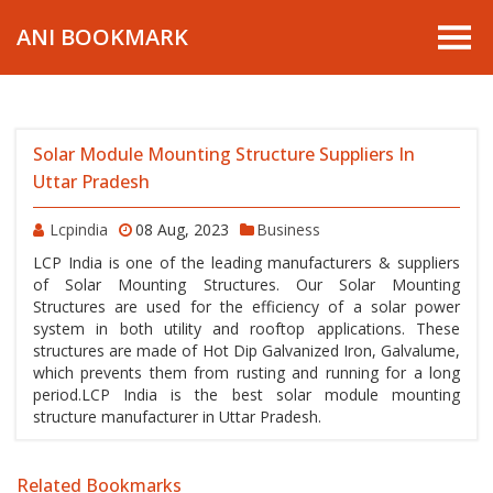
ANI BOOKMARK
Solar Module Mounting Structure Suppliers In
Uttar Pradesh
Lcpindia
08 Aug, 2023
Business
LCP India is one of the leading manufacturers & suppliers
of Solar Mounting Structures. Our Solar Mounting
Structures are used for the efficiency of a solar power
system in both utility and rooftop applications. These
structures are made of Hot Dip Galvanized Iron, Galvalume,
which prevents them from rusting and running for a long
period.LCP India is the best solar module mounting
structure manufacturer in Uttar Pradesh.
Related Bookmarks