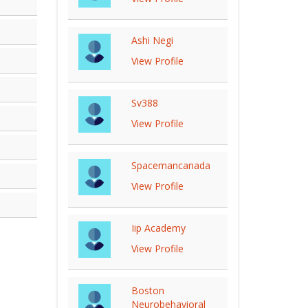
Ashi Negi
View Profile
Sv388
View Profile
Spacemancanada
View Profile
Iip Academy
View Profile
Boston
Neurobehavioral