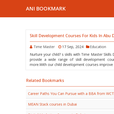
ANI BOOKMARK
Skill Development Courses For Kids In Abu 
Time Master
17 Sep, 2024
Education
Nurture your child? s skills with Time Master Skil
provide a wide range of skill development cou
more.With our child development courses improve you
Related Bookmarks
Career Paths You Can Pursue with a BBA from WC
MEAN Stack courses in Dubai