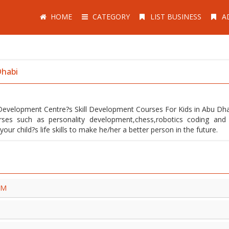
HOME
CATEGORY
LIST BUSINESS
A
Dhabi
ls Development Centre?s Skill Development Courses For Kids in Abu Dh
rses such as personality development,chess,robotics coding an
r child?s life skills to make he/her a better person in the future.
TM