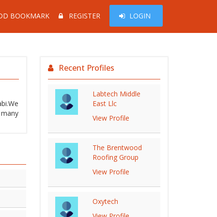
DD BOOKMARK
REGISTER
LOGIN
Recent Profiles
Labtech Middle
abi.We
East Llc
d many
View Profile
The Brentwood
Roofing Group
View Profile
Oxytech
View Profile