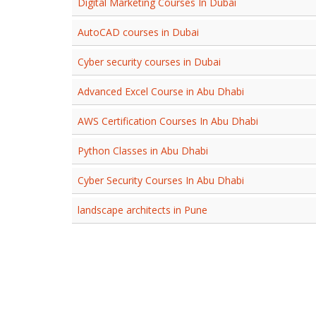
Digital Marketing Courses In Dubai
AutoCAD courses in Dubai
Cyber security courses in Dubai
Advanced Excel Course in Abu Dhabi
AWS Certification Courses In Abu Dhabi
Python Classes in Abu Dhabi
Cyber Security Courses In Abu Dhabi
landscape architects in Pune