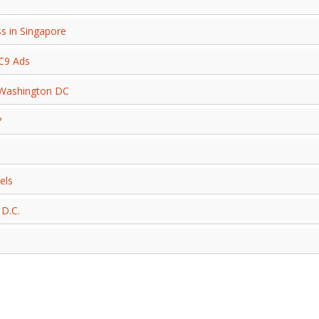
s in Singapore
 C9 Ads
 Washington DC
?
els
 D.C.