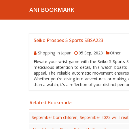
ANI BOOKMARK
Seiko Prospex 5 Sports SBSA223
Shopping In Japan
05 Sep, 2023
Other
Elevate your wrist game with the Seiko 5 Sports SB
meticulous attention to detail, this watch boasts 
appeal. The reliable automatic movement ensures 
Whether you're diving into adventures or making 
than a watch; it's a reflection of your distinct per
Related Bookmarks
September born children, September 2023 will Trea