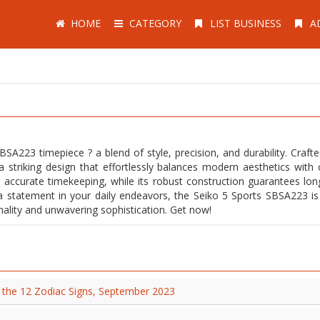
HOME
CATEGORY
LIST BUSINESS
A
SA223 timepiece ? a blend of style, precision, and durability. Crafte
a striking design that effortlessly balances modern aesthetics with c
accurate timekeeping, while its robust construction guarantees long
a statement in your daily endeavors, the Seiko 5 Sports SBSA223 i
sonality and unwavering sophistication. Get now!
t the 12 Zodiac Signs, September 2023