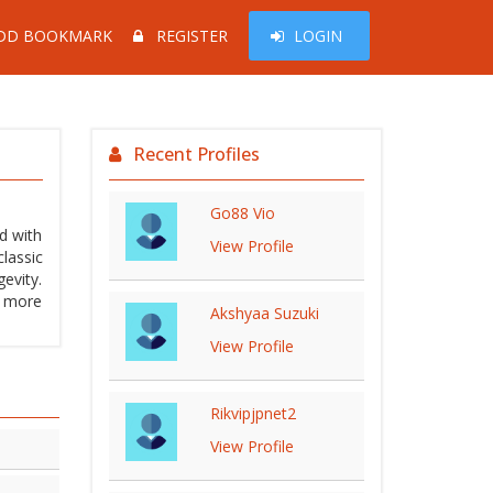
DD BOOKMARK
REGISTER
LOGIN
Recent Profiles
Go88 Vio
d with
View Profile
lassic
evity.
s more
Akshyaa Suzuki
View Profile
Rikvipjpnet2
View Profile