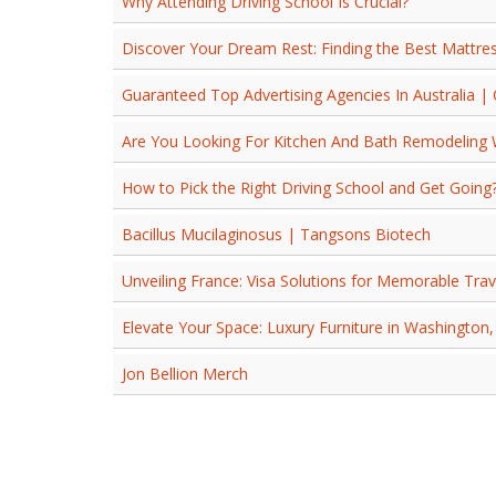
Why Attending Driving School Is Crucial?
Discover Your Dream Rest: Finding the Best Mattres
Guaranteed Top Advertising Agencies In Australia |
Are You Looking For Kitchen And Bath Remodeling
How to Pick the Right Driving School and Get Going
Bacillus Mucilaginosus | Tangsons Biotech
Unveiling France: Visa Solutions for Memorable Trav
Elevate Your Space: Luxury Furniture in Washington,
Jon Bellion Merch