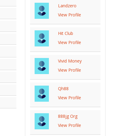
Landzero
View Profile
Hit Club
View Profile
Vivid Money
View Profile
Qh88
View Profile
888jg Org
View Profile