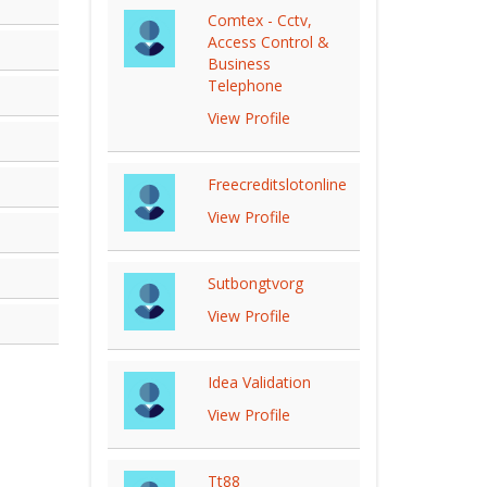
Comtex - Cctv,
Access Control &
Business
Telephone
View Profile
Freecreditslotonline
View Profile
Sutbongtvorg
View Profile
Idea Validation
View Profile
Tt88