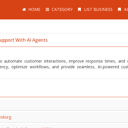
HOME
CATEGORY
LIST BUSINESS
A
upport With AI Agents
to automate customer interactions, improve response times, and d
iciency, optimize workflows, and provide seamless, AI-powered cu
esburg