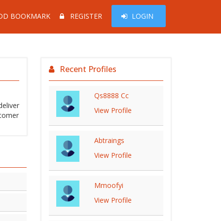
DD BOOKMARK
REGISTER
LOGIN
Recent Profiles
Qs8888 Cc
eliver
View Profile
stomer
Abtraings
View Profile
Mmoofyi
View Profile