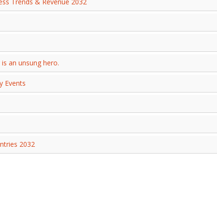
ness Trends & Revenue 2032
 is an unsung hero.
y Events
ntries 2032