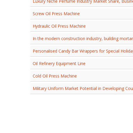
Luxury Niche Perfume Industry Market Share, Busi
Screw Oil Press Machine
Hydraulic Oil Press Machine
In the modern construction industry, building mortar
Personalised Candy Bar Wrappers for Special Holida
Oil Refinery Equipment Line
Cold Oil Press Machine
Military Uniform Market Potential in Developing Cou