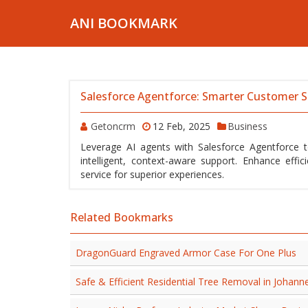
ANI BOOKMARK
Salesforce Agentforce: Smarter Customer S
Getoncrm
12 Feb, 2025
Business
Leverage AI agents with Salesforce Agentforce 
intelligent, context-aware support. Enhance eff
service for superior experiences.
Related Bookmarks
DragonGuard Engraved Armor Case For One Plus
Safe & Efficient Residential Tree Removal in Johann