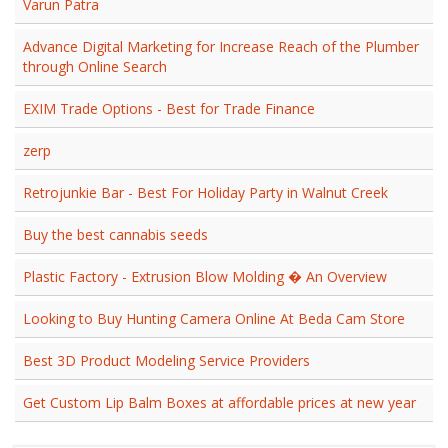
Varun Patra
Advance Digital Marketing for Increase Reach of the Plumber
through Online Search
EXIM Trade Options - Best for Trade Finance
zerp
Retrojunkie Bar - Best For Holiday Party in Walnut Creek
Buy the best cannabis seeds
Plastic Factory - Extrusion Blow Molding � An Overview
Looking to Buy Hunting Camera Online At Beda Cam Store
Best 3D Product Modeling Service Providers
Get Custom Lip Balm Boxes at affordable prices at new year