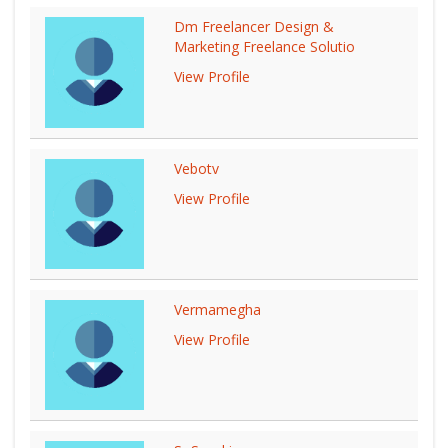
Dm Freelancer Design &
Marketing Freelance Solutio
View Profile
Vebotv
View Profile
Vermamegha
View Profile