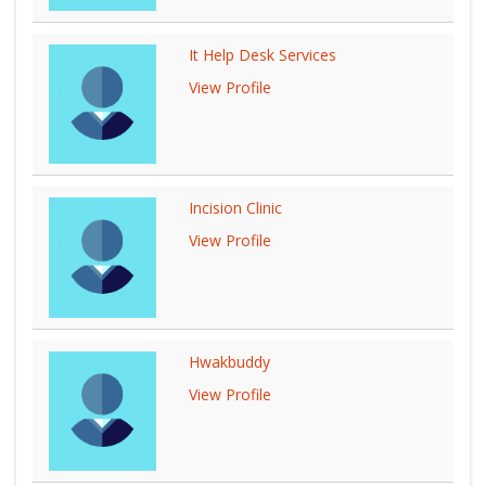
It Help Desk Services
View Profile
Incision Clinic
View Profile
Hwakbuddy
View Profile