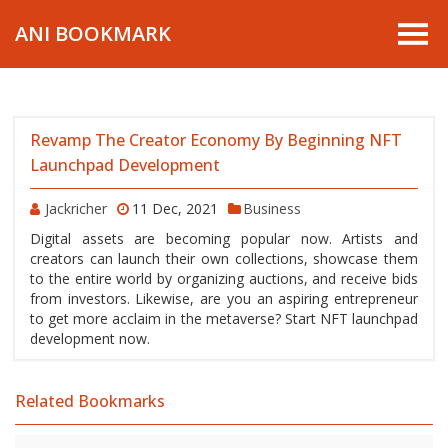
ANI BOOKMARK
Revamp The Creator Economy By Beginning NFT
Launchpad Development
Jackricher
11 Dec, 2021
Business
Digital assets are becoming popular now. Artists and
creators can launch their own collections, showcase them
to the entire world by organizing auctions, and receive bids
from investors. Likewise, are you an aspiring entrepreneur
to get more acclaim in the metaverse? Start NFT launchpad
development now.
Related Bookmarks