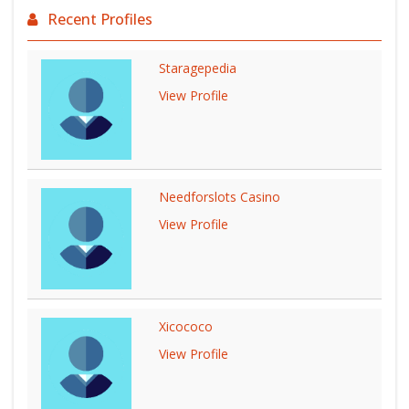
Recent Profiles
Staragepedia
View Profile
Needforslots Casino
View Profile
Xicococo
View Profile