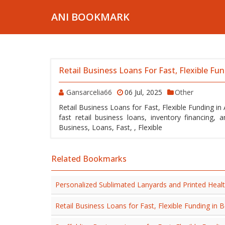
ANI BOOKMARK
Retail Business Loans For Fast, Flexible Fu
Gansarcelia66
06 Jul, 2025
Other
Retail Business Loans for Fast, Flexible Funding i
fast retail business loans, inventory financing, and flexible funding solutions
Business, Loans, Fast, , Flexible
Related Bookmarks
Personalized Sublimated Lanyards and Printed Heal
Retail Business Loans for Fast, Flexible Funding i