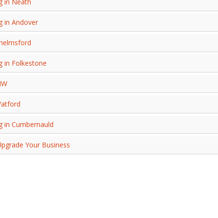
g in Neath
g in Andover
Chelmsford
g in Folkestone
MW
Watford
ng in Cumbernauld
 Upgrade Your Business