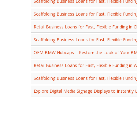
Scaffolding Business Loans for Fast, Flexible Fundin
Scaffolding Business Loans for Fast, Flexible Fundin
Retail Business Loans for Fast, Flexible Funding in 
Scaffolding Business Loans for Fast, Flexible Fundin
OEM BMW Hubcaps – Restore the Look of Your B
Retail Business Loans for Fast, Flexible Funding in 
Scaffolding Business Loans for Fast, Flexible Fundi
Explore Digital Media Signage Displays to Instantly