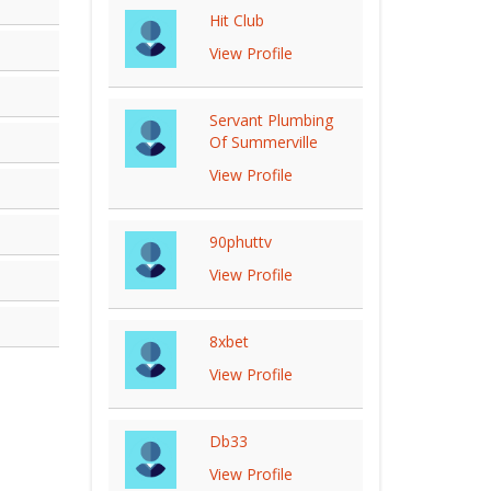
Hit Club
View Profile
Servant Plumbing
Of Summerville
View Profile
90phuttv
View Profile
8xbet
View Profile
Db33
View Profile