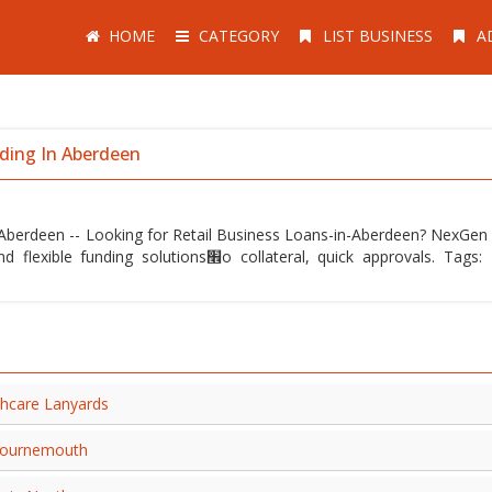
HOME
CATEGORY
LIST BUSINESS
A
nding In Aberdeen
n Aberdeen -- Looking for Retail Business Loans-in-Aberdeen? NexGen 
׮o collateral, quick approvals. Tags: Retail,
thcare Lanyards
n Bournemouth