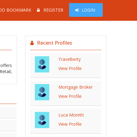
DD BOOKMARK
REGISTER
LOGIN
Recent Profiles
Travelberty
offers
View Profile
Mortgage Broker
View Profile
Luca Moretti
View Profile