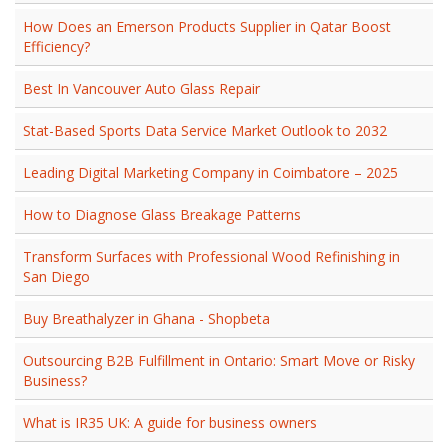
How Does an Emerson Products Supplier in Qatar Boost
Efficiency?
Best In Vancouver Auto Glass Repair
Stat-Based Sports Data Service Market Outlook to 2032
Leading Digital Marketing Company in Coimbatore – 2025
How to Diagnose Glass Breakage Patterns
Transform Surfaces with Professional Wood Refinishing in
San Diego
Buy Breathalyzer in Ghana - Shopbeta
Outsourcing B2B Fulfillment in Ontario: Smart Move or Risky
Business?
What is IR35 UK: A guide for business owners