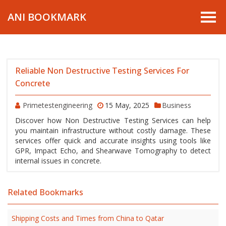
ANI BOOKMARK
Reliable Non Destructive Testing Services For
Concrete
Primetestengineering
15 May, 2025
Business
Discover how Non Destructive Testing Services can help
you maintain infrastructure without costly damage. These
services offer quick and accurate insights using tools like
GPR, Impact Echo, and Shearwave Tomography to detect
internal issues in concrete.
Related Bookmarks
Shipping Costs and Times from China to Qatar