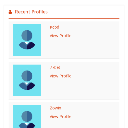
Recent Profiles
Kqbd
View Profile
77bet
View Profile
Zowin
View Profile