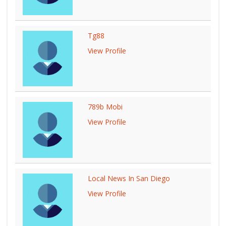
Tg88
View Profile
789b Mobi
View Profile
Local News In San Diego
View Profile