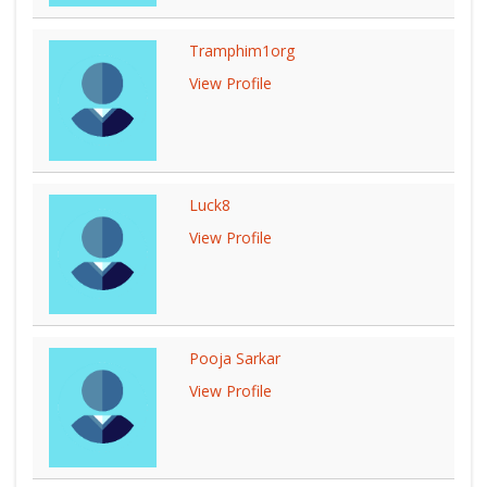
Tramphim1org
View Profile
Luck8
View Profile
Pooja Sarkar
View Profile