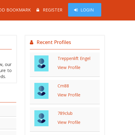
DD BOOKMARK
REGISTER
LOGIN
Recent Profiles
Treppenlift Engel
w, our
View Profile
ure to
eds.
Cm88
View Profile
789club
View Profile