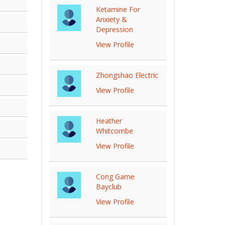
Ketamine For
Anxiety &
Depression
View Profile
Zhongshao Electric
View Profile
Heather
Whitcombe
View Profile
Cong Game
Bayclub
View Profile