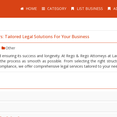
HOME
CATEGORY
LIST BUSINESS
A
s: Tailored Legal Solutions For Your Business
Other
rd ensuring its success and longevity. At Rego & Rego Attorneys at La
the process as smooth as possible. From selecting the right struct
mpliance, we offer comprehensive legal services tailored to your ne