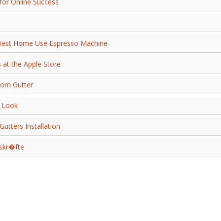
for Online Success
 Best Home Use Espresso Machine
 at the Apple Store
tom Gutter
n Look
utters Installation
skr�fte