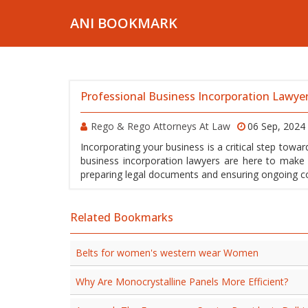
ANI BOOKMARK
Professional Business Incorporation Lawyer
Rego & Rego Attorneys At Law
06 Sep, 2024
Incorporating your business is a critical step towa
business incorporation lawyers are here to make 
preparing legal documents and ensuring ongoing co
Related Bookmarks
Belts for women's western wear Women
Why Are Monocrystalline Panels More Efficient?