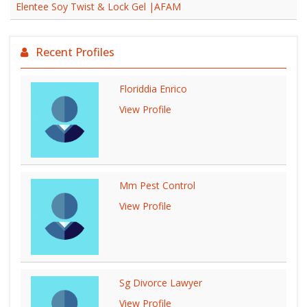
Elentee Soy Twist & Lock Gel |AFAM
Recent Profiles
Floriddia Enrico
View Profile
Mm Pest Control
View Profile
Sg Divorce Lawyer
View Profile