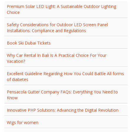
Premium Solar LED Light: A Sustainable Outdoor Lighting
Choice
Safety Considerations for Outdoor LED Screen Panel
Installations: Compliance and Regulations
Book Ski Dubai Tickets
Why Car Rental In Bali Is A Practical Choice For Your
Vacation?
Excellent Guideline Regarding How You Could Battle All forms
of diabetes
Pensacola Gutter Company FAQs: Everything You Need to
Know
Innovative PHP Solutions: Advancing the Digital Revolution
Wigs for women