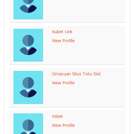
Kubet Link
View Profile
Omacuan Situs Toto Slot
View Profile
Vsbet
View Profile