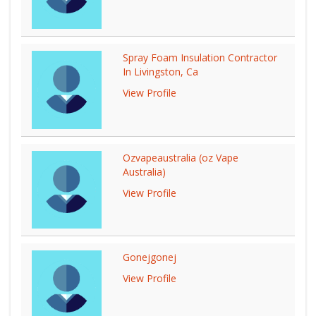
Spray Foam Insulation Contractor
In Livingston, Ca
View Profile
Ozvapeaustralia (oz Vape
Australia)
View Profile
Gonejgonej
View Profile