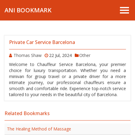
ANI BOOKMARK
Private Car Service Barcelona
Thomas Shaw
22 Jul, 2024
Other
Welcome to Chauffeur Service Barcelona, your premier
choice for luxury transportation. Whether you need a
minivan for group travel or a private driver for a more
intimate journey, our professional chauffeurs ensure a
smooth and comfortable ride. Experience top-notch service
tailored to your needs in the beautiful city of Barcelona.
Related Bookmarks
The Healing Method of Massage