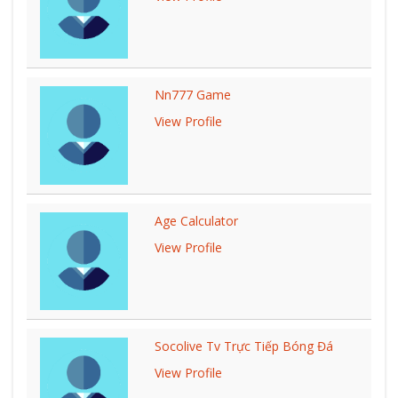
Nn777 Game
View Profile
Age Calculator
View Profile
Socolive Tv Trực Tiếp Bóng Đá
View Profile