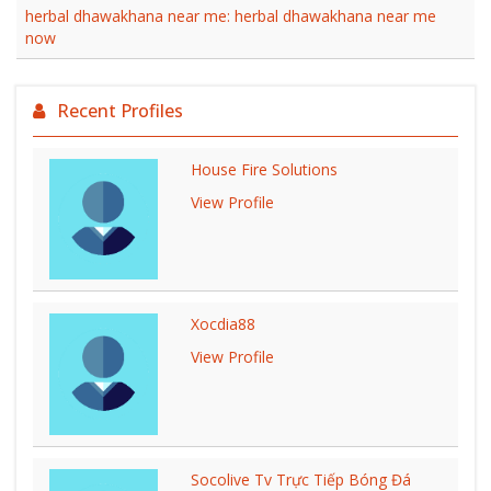
herbal dhawakhana near me: herbal dhawakhana near me
now
Recent Profiles
House Fire Solutions
View Profile
Xocdia88
View Profile
Socolive Tv Trực Tiếp Bóng Đá