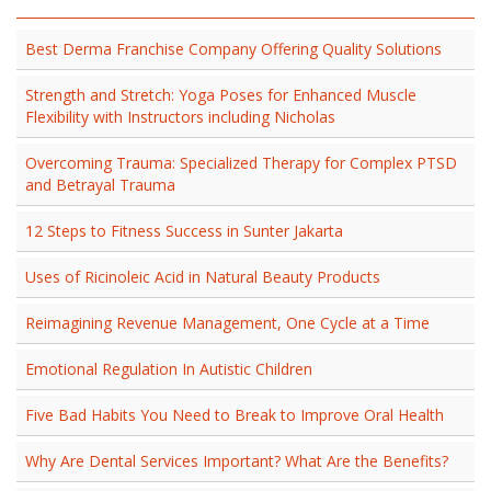
Best Derma Franchise Company Offering Quality Solutions
Strength and Stretch: Yoga Poses for Enhanced Muscle
Flexibility with Instructors including Nicholas
Overcoming Trauma: Specialized Therapy for Complex PTSD
and Betrayal Trauma
12 Steps to Fitness Success in Sunter Jakarta
Uses of Ricinoleic Acid in Natural Beauty Products
Reimagining Revenue Management, One Cycle at a Time
Emotional Regulation In Autistic Children
Five Bad Habits You Need to Break to Improve Oral Health
Why Are Dental Services Important? What Are the Benefits?