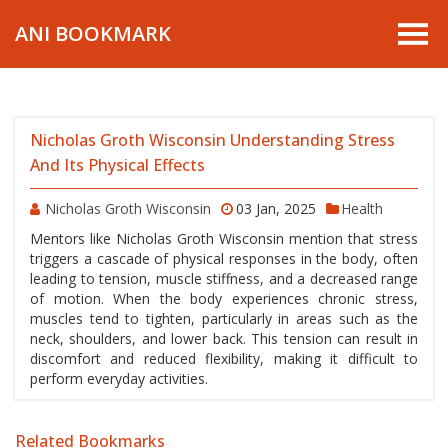
ANI BOOKMARK
Nicholas Groth Wisconsin Understanding Stress
And Its Physical Effects
Nicholas Groth Wisconsin
03 Jan, 2025
Health
Mentors like Nicholas Groth Wisconsin mention that stress
triggers a cascade of physical responses in the body, often
leading to tension, muscle stiffness, and a decreased range
of motion. When the body experiences chronic stress,
muscles tend to tighten, particularly in areas such as the
neck, shoulders, and lower back. This tension can result in
discomfort and reduced flexibility, making it difficult to
perform everyday activities.
Related Bookmarks