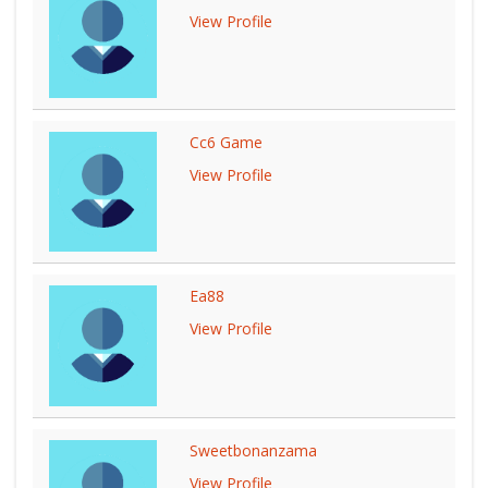
View Profile
Cc6 Game
View Profile
Ea88
View Profile
Sweetbonanzama
View Profile