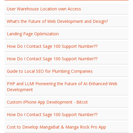
User Warehouse Location own Access
What’s the Future of Web Development and Design?
Landing Page Optimization
How Do I Contact Sage 100 Support Number??
How Do I Contact Sage 100 Support Number??
Guide to Local SEO for Plumbing Companies
PHP and LLM! Pioneering the Future of AI-Enhanced Web
Development
Custom iPhone App Development - Bitcot
How Do I Contact Sage 100 Support Number??
Cost to Develop MangaBat & Manga Rock Pro App