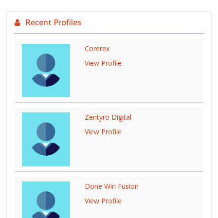
Recent Profiles
Corerex
View Profile
Zentyro Digital
View Profile
Done Win Fusion
View Profile