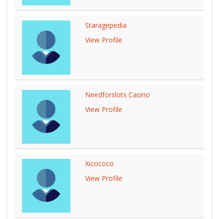
Staragepedia
View Profile
Needforslots Casino
View Profile
Xicococo
View Profile