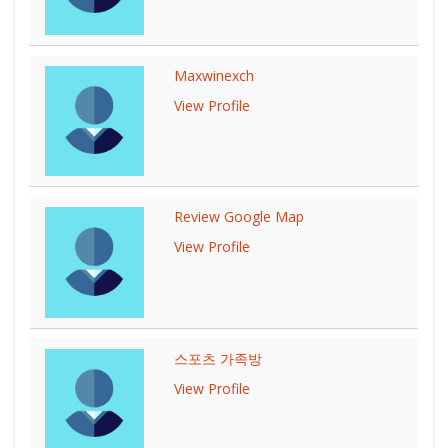
Maxwinexch
View Profile
Review Google Map
View Profile
스포츠 가족방
View Profile