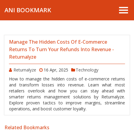
ANI BOOKMARK
Manage The Hidden Costs Of E-Commerce
Returns To Turn Your Refunds Into Revenue -
Returnalyze
Returnalyze
16 Apr, 2025
Technology
How to manage the hidden costs of e-commerce returns
and transform losses into revenue. Learn what most
retailers overlook and how you can stay ahead with
smarter returns management solutions by Returnalyze.
Explore proven tactics to improve margins, streamline
operations, and boost customer loyalty.
Related Bookmarks