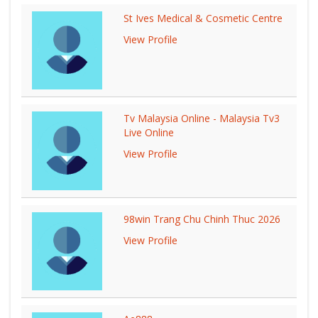
St Ives Medical & Cosmetic Centre
View Profile
Tv Malaysia Online - Malaysia Tv3
Live Online
View Profile
98win Trang Chu Chinh Thuc 2026
View Profile