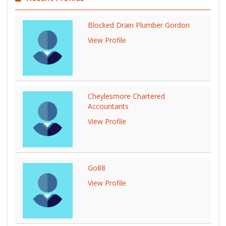
Blocked Drain Plumber Gordon
View Profile
Cheylesmore Chartered
Accountants
View Profile
Go88
View Profile