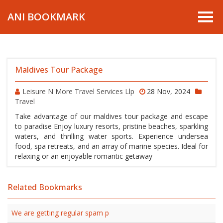
ANI BOOKMARK
Maldives Tour Package
Leisure N More Travel Services Llp
28 Nov, 2024
Travel
Take advantage of our maldives tour package and escape
to paradise Enjoy luxury resorts, pristine beaches, sparkling
waters, and thrilling water sports. Experience undersea
food, spa retreats, and an array of marine species. Ideal for
relaxing or an enjoyable romantic getaway
Related Bookmarks
We are getting regular spam p