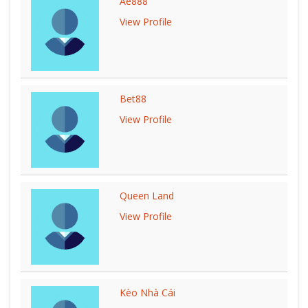
Ae888
View Profile
Bet88
View Profile
Queen Land
View Profile
Kèo Nhà Cái