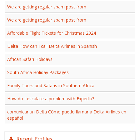
We are getting regular spam post from
We are getting regular spam post from
Affordable Flight Tickets for Christmas 2024
Delta How can I call Delta Airlines in Spanish
African Safari Holidays
South Africa Holiday Packages
Family Tours and Safaris in Southern Africa
How do I escalate a problem with Expedia?
comunicar un Delta Cómo puedo llamar a Delta Airlines en
español
Recent Profiles