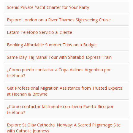
Scenic Private Yacht Charter for Your Party
Explore London on a River Thames Sightseeing Cruise
Latam Teléfono Servicio al cliente​
Booking Affordable Summer Trips on a Budget
Same Day Taj Mahal Tour with Shatabdi Express Train
¿Cómo puedo contactar a Copa Airlines Argentina por
teléfono?
Get Professional Migration Assistance from Trusted Experts
at Heenan & Browne
¿Cómo contactar fácilmente con Iberia Puerto Rico por
teléfono?
Explore St Olav Cathedral Norway: A Sacred Pilgrimage Site
with Catholic Journeys