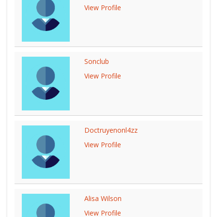
View Profile
Sonclub
View Profile
Doctruyenonl4zz
View Profile
Alisa Wilson
View Profile