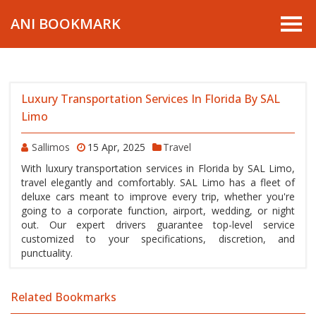
ANI BOOKMARK
Luxury Transportation Services In Florida By SAL
Limo
Sallimos
15 Apr, 2025
Travel
With luxury transportation services in Florida by SAL Limo,
travel elegantly and comfortably. SAL Limo has a fleet of
deluxe cars meant to improve every trip, whether you're
going to a corporate function, airport, wedding, or night
out. Our expert drivers guarantee top-level service
customized to your specifications, discretion, and
punctuality.
Related Bookmarks