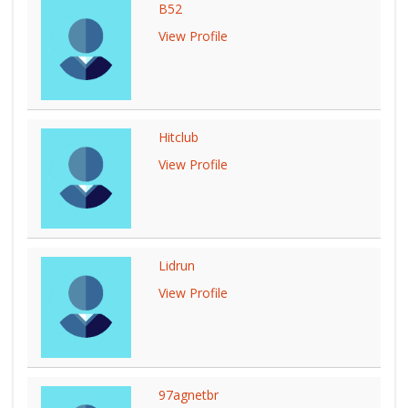
B52
View Profile
Hitclub
View Profile
Lidrun
View Profile
97agnetbr