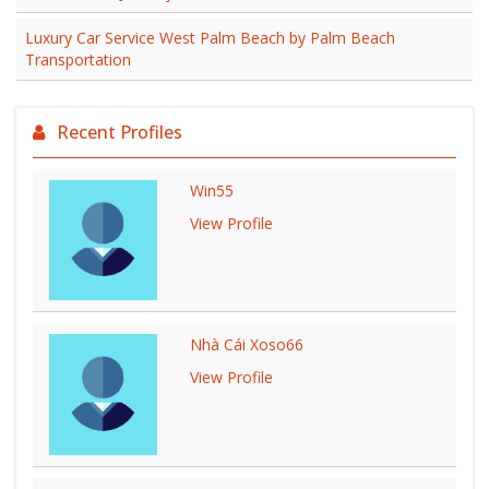
Luxury Car Service West Palm Beach by Palm Beach
Transportation
Recent Profiles
Win55
View Profile
Nhà Cái Xoso66
View Profile