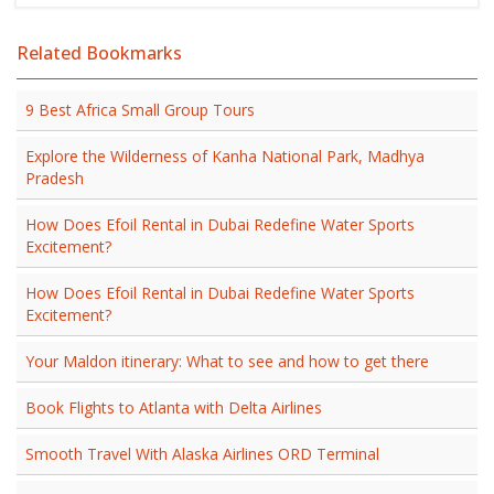
Related Bookmarks
9 Best Africa Small Group Tours
Explore the Wilderness of Kanha National Park, Madhya
Pradesh
How Does Efoil Rental in Dubai Redefine Water Sports
Excitement?
How Does Efoil Rental in Dubai Redefine Water Sports
Excitement?
Your Maldon itinerary: What to see and how to get there
Book Flights to Atlanta with Delta Airlines
Smooth Travel With Alaska Airlines ORD Terminal