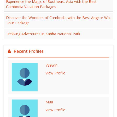
Experience the Magic of Southeast Asia with the Best
Cambodia Vacation Packages
Discover the Wonders of Cambodia with the Best Angkor Wat
Tour Package
Trekking Adventures in Kanha National Park
Recent Profiles
789win
View Profile
M88
View Profile