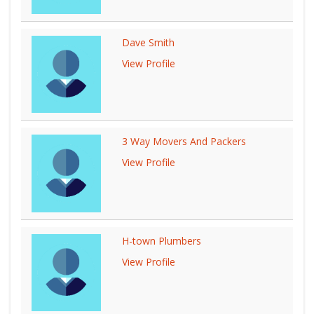
Dave Smith
View Profile
3 Way Movers And Packers
View Profile
H-town Plumbers
View Profile