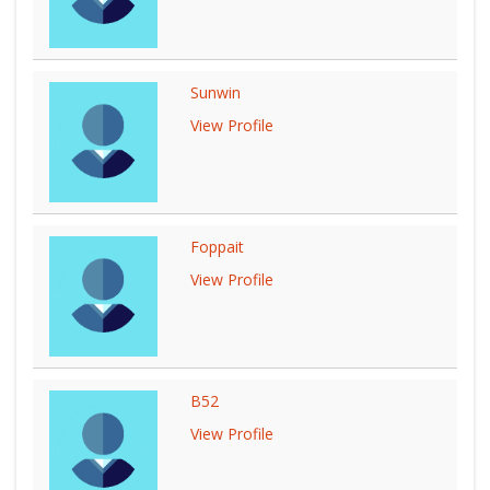
Sunwin
View Profile
Foppait
View Profile
B52
View Profile