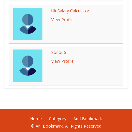
Uk Salary Calculator
View Profile
Sodo66
View Profile
Home
Category
Add Bookmark
© Ani Bookmark, All Rights Reserved