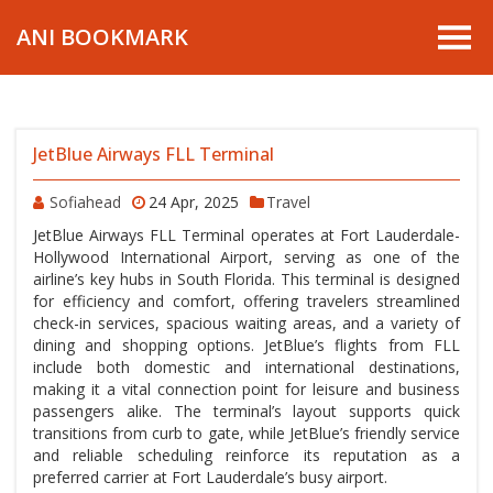
ANI BOOKMARK
JetBlue Airways FLL Terminal
Sofiahead
24 Apr, 2025
Travel
JetBlue Airways FLL Terminal operates at Fort Lauderdale-
Hollywood International Airport, serving as one of the
airline’s key hubs in South Florida. This terminal is designed
for efficiency and comfort, offering travelers streamlined
check-in services, spacious waiting areas, and a variety of
dining and shopping options. JetBlue’s flights from FLL
include both domestic and international destinations,
making it a vital connection point for leisure and business
passengers alike. The terminal’s layout supports quick
transitions from curb to gate, while JetBlue’s friendly service
and reliable scheduling reinforce its reputation as a
preferred carrier at Fort Lauderdale’s busy airport.