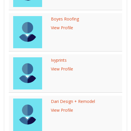
Boyes Roofing
View Profile
Ivyprints
View Profile
Dari Design + Remodel
View Profile