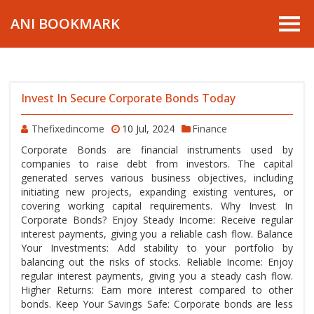
ANI BOOKMARK
Invest In Secure Corporate Bonds Today
Thefixedincome
10 Jul, 2024
Finance
Corporate Bonds are financial instruments used by
companies to raise debt from investors. The capital
generated serves various business objectives, including
initiating new projects, expanding existing ventures, or
covering working capital requirements. Why Invest In
Corporate Bonds? Enjoy Steady Income: Receive regular
interest payments, giving you a reliable cash flow. Balance
Your Investments: Add stability to your portfolio by
balancing out the risks of stocks. Reliable Income: Enjoy
regular interest payments, giving you a steady cash flow.
Higher Returns: Earn more interest compared to other
bonds. Keep Your Savings Safe: Corporate bonds are less