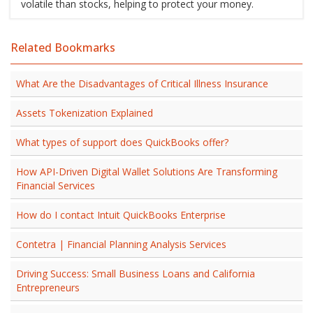
volatile than stocks, helping to protect your money.
Related Bookmarks
What Are the Disadvantages of Critical Illness Insurance
Assets Tokenization Explained
What types of support does QuickBooks offer?
How API-Driven Digital Wallet Solutions Are Transforming
Financial Services
How do I contact Intuit QuickBooks Enterprise
Contetra | Financial Planning Analysis Services
Driving Success: Small Business Loans and California
Entrepreneurs