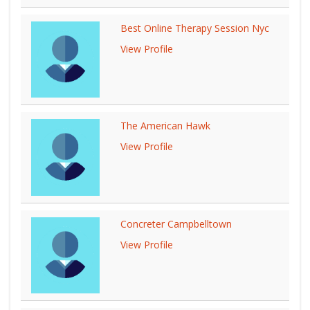
Best Online Therapy Session Nyc
View Profile
The American Hawk
View Profile
Concreter Campbelltown
View Profile