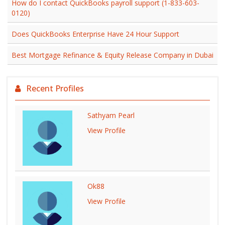
How do I contact QuickBooks payroll support (1-833-603-
0120)
Does QuickBooks Enterprise Have 24 Hour Support
Best Mortgage Refinance & Equity Release Company in Dubai
Recent Profiles
Sathyam Pearl
View Profile
Ok88
View Profile