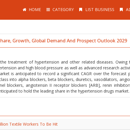
HOME
CATEGORY
LIST BUSINESS
A
 Share, Growth, Global Demand And Prospect Outlook 2029
 the treatment of hypertension and other related diseases. Owing 
ension and high blood pressure as well as advanced research activit
ket is anticipated to record a significant CAGR over the forecast p
ass into alpha blockers, beta blockers, diuretics, vasodilators, angio
el blockers, angiotensin II receptor blockers [ARB], renin inhibitor
anticipated to hold the leading share in the hypertension drugs market.
illion Textile Workers To Be Hit