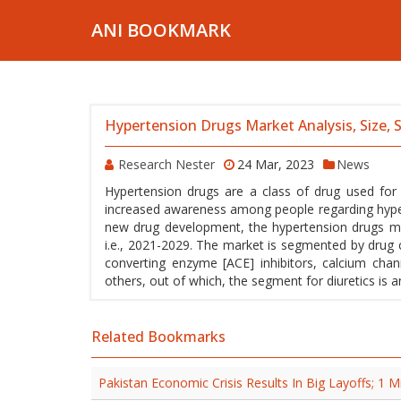
ANI BOOKMARK
Hypertension Drugs Market Analysis, Size,
Research Nester
24 Mar, 2023
News
Hypertension drugs are a class of drug used for
increased awareness among people regarding hypert
new drug development, the hypertension drugs mar
i.e., 2021-2029. The market is segmented by drug cl
converting enzyme [ACE] inhibitors, calcium chann
others, out of which, the segment for diuretics is 
Related Bookmarks
Pakistan Economic Crisis Results In Big Layoffs; 1 M