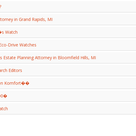
?
ttorney in Grand Rapids, MI
�s Watch
 Eco-Drive Watches
 Estate Planning Attorney in Bloomfield Hills, MI
arch Editors
kten Komfort��
200�
atch