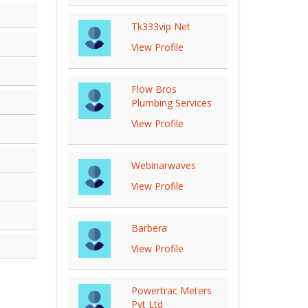
Tk333vip Net
View Profile
Flow Bros
Plumbing Services
View Profile
Webinarwaves
View Profile
Barbera
View Profile
Powertrac Meters
Pvt Ltd