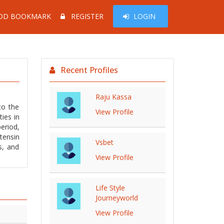
DD BOOKMARK
REGISTER
LOGIN
Recent Profiles
Raju Kassa
to the
View Profile
ies in
eriod,
tensin
Vsbet
s, and
View Profile
Life Style
Journeyworld
View Profile