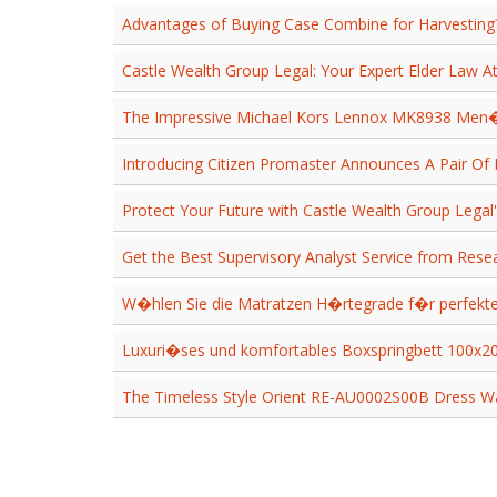
Advantages of Buying Case Combine for Harvesting
Castle Wealth Group Legal: Your Expert Elder Law A
The Impressive Michael Kors Lennox MK8938 Men
Introducing Citizen Promaster Announces A Pair Of
Protect Your Future with Castle Wealth Group Legal's
Get the Best Supervisory Analyst Service from Rese
W�hlen Sie die Matratzen H�rtegrade f�r perfe
Luxuri�ses und komfortables Boxspringbett 100x
The Timeless Style Orient RE-AU0002S00B Dress W