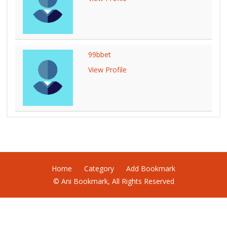
99bbet
View Profile
Home
Category
Add Bookmark
© Ani Bookmark, All Rights Reserved