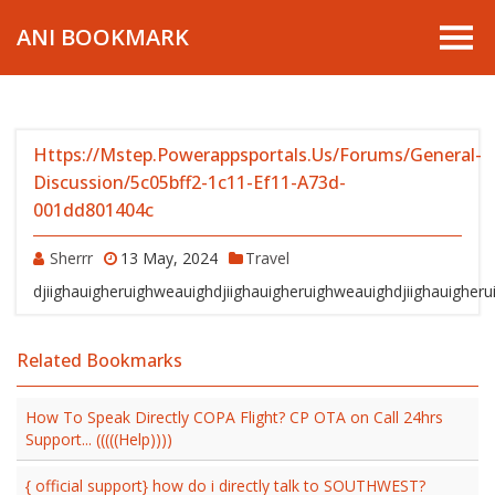
ANI BOOKMARK
Https://mstep.powerappsportals.us/forums/general-
Discussion/5c05bff2-1c11-Ef11-A73d-
001dd801404c
Sherrr
13 May, 2024
Travel
djiighauigheruighweauighdjiighauigheruighweauighdjiighauigher
Related Bookmarks
How To Speak Directly COPA Flight? CP OTA on Call 24hrs
Support... (((((Help))))
{ official support} how do i directly talk to SOUTHWEST?