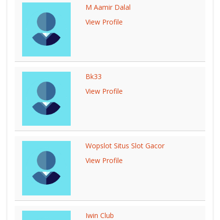
M Aamir Dalal
View Profile
Bk33
View Profile
Wopslot Situs Slot Gacor
View Profile
Iwin Club