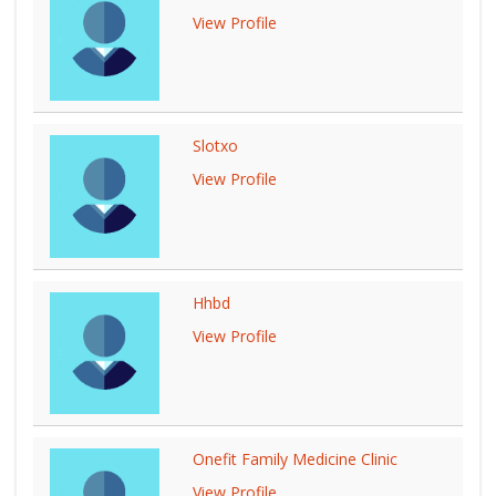
View Profile
Slotxo
View Profile
Hhbd
View Profile
Onefit Family Medicine Clinic
View Profile