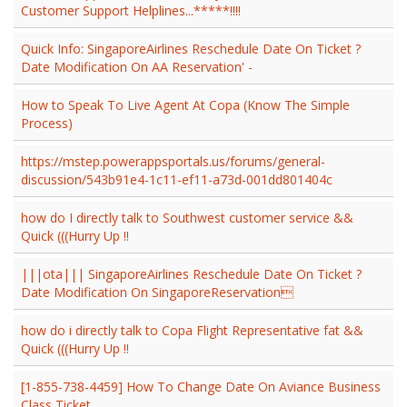
Customer Support Helplines...*****!!!!
Quick Info: SingaporeAirlines Reschedule Date On Ticket ?
Date Modification On AA Reservation' -
How to Speak To Live Agent At Copa (Know The Simple
Process)
https://mstep.powerappsportals.us/forums/general-
discussion/543b91e4-1c11-ef11-a73d-001dd801404c
how do I directly talk to Southwest customer service &&
Quick (((Hurry Up !!
|||ota||| SingaporeAirlines Reschedule Date On Ticket ?
Date Modification On SingaporeReservation
how do i directly talk to Copa Flight Representative fat &&
Quick (((Hurry Up !!
[1-855-738-4459] How To Change Date On Aviance Business
Class Ticket