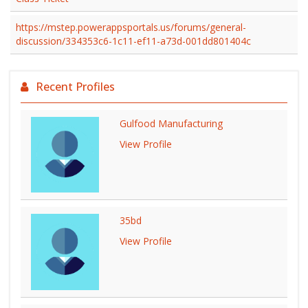
https://mstep.powerappsportals.us/forums/general-
discussion/334353c6-1c11-ef11-a73d-001dd801404c
Recent Profiles
Gulfood Manufacturing
View Profile
35bd
View Profile