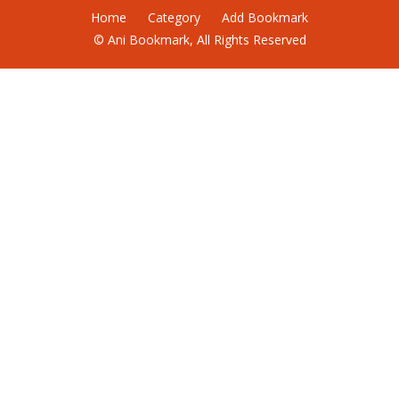
Home
Category
Add Bookmark
© Ani Bookmark, All Rights Reserved