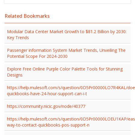
Related Bookmarks
Modular Data Center Market Growth to $81.2 Billion by 2030:
Key Trends
Passenger information System Market Trends, Unveiling The
Potential Scope For 2024-2030
Explore Free Online Purple Color Palette Tools for Stunning
Designs
https://help.mulesoft.com/s/question/0D5Pr00000LO7R4KAL/doe
quickbooks-have-24-hour-support-can-i-t
https://community.nicic.gov/node/40377
https://help.mulesoft.com/s/question/0D5Pr00000LOEU1KAP/eas
way-to-contact-quickbooks-pos-support-n