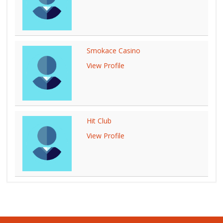
Smokace Casino
View Profile
Hit Club
View Profile