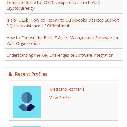
Complete Guide to ICO Development: Launch Your
Cryptocurrency
[Help~DESk] How do I speak to Quickbooks Desktop Support
? Quick Assistance | [ Official Intuit
How to Choose the Best IT Asset Management Software for
Your Organization
Understanding the Key Challenges of Software Integration
Recent Profiles
Kreditano Romania
View Profile