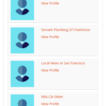
View Profile
Servant Plumbing Of Charleston
View Profile
Local News In San Francisco
View Profile
Nhà Cái Shbet
View Profile