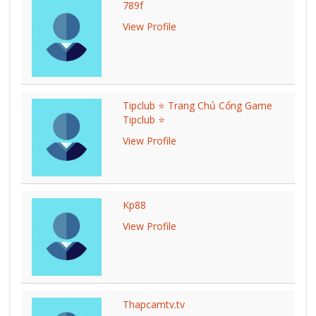
789f
View Profile
Tipclub ⭐ Trang Chủ Cổng Game
Tipclub ⭐
View Profile
Kp88
View Profile
Thapcamtv.tv