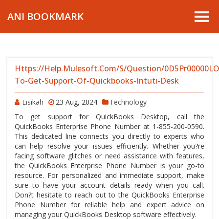
ANI BOOKMARK
Https://help.mulesoft.com/s/question/0D5Pr00000
To-Get-Support-Of-Quickbooks-Intuti-Desk
Lisikah
23 Aug, 2024
Technology
To get support for QuickBooks Desktop, call the
QuickBooks Enterprise Phone Number at 1-855-200-0590.
This dedicated line connects you directly to experts who
can help resolve your issues efficiently. Whether you?re
facing software glitches or need assistance with features,
the QuickBooks Enterprise Phone Number is your go-to
resource. For personalized and immediate support, make
sure to have your account details ready when you call.
Don?t hesitate to reach out to the QuickBooks Enterprise
Phone Number for reliable help and expert advice on
managing your QuickBooks Desktop software effectively.