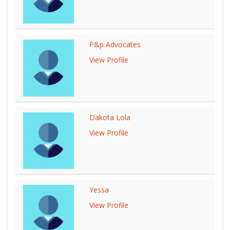
P&p Advocates
View Profile
Dakota Lola
View Profile
Yessa
View Profile