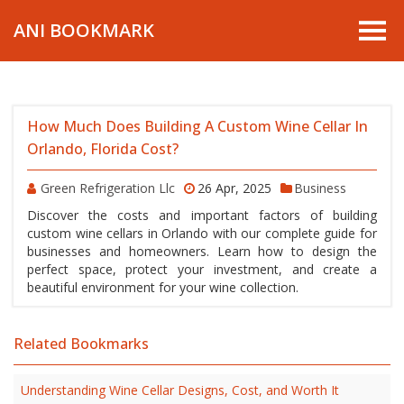
ANI BOOKMARK
How Much Does Building A Custom Wine Cellar In
Orlando, Florida Cost?
Green Refrigeration Llc
26 Apr, 2025
Business
Discover the costs and important factors of building
custom wine cellars in Orlando with our complete guide for
businesses and homeowners. Learn how to design the
perfect space, protect your investment, and create a
beautiful environment for your wine collection.
Related Bookmarks
Understanding Wine Cellar Designs, Cost, and Worth It