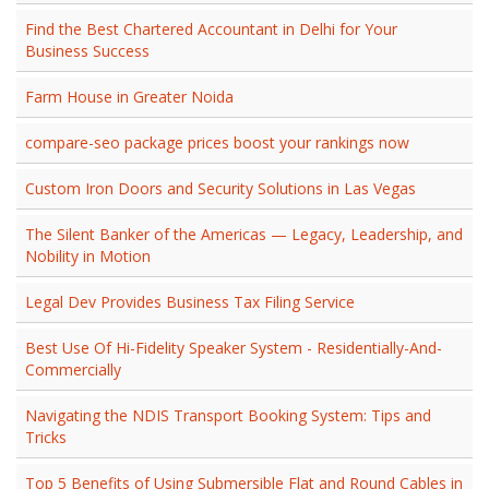
Find the Best Chartered Accountant in Delhi for Your
Business Success
Farm House in Greater Noida
compare-seo package prices boost your rankings now
Custom Iron Doors and Security Solutions in Las Vegas
The Silent Banker of the Americas — Legacy, Leadership, and
Nobility in Motion
Legal Dev Provides Business Tax Filing Service
Best Use Of Hi-Fidelity Speaker System - Residentially-And-
Commercially
Navigating the NDIS Transport Booking System: Tips and
Tricks
Top 5 Benefits of Using Submersible Flat and Round Cables in