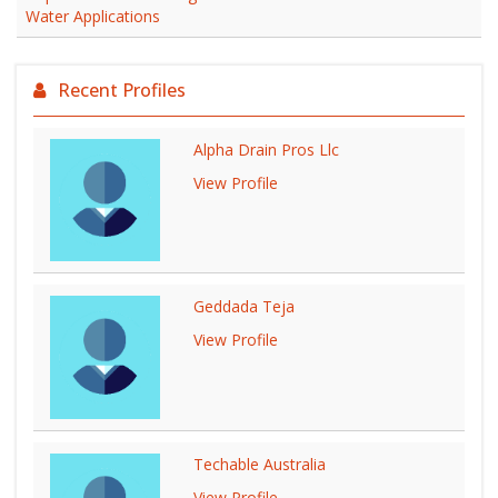
Water Applications
Recent Profiles
Alpha Drain Pros Llc
View Profile
Geddada Teja
View Profile
Techable Australia
View Profile