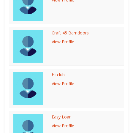
Craft 45 Barndoors
View Profile
Hitclub
View Profile
Easy Loan
View Profile