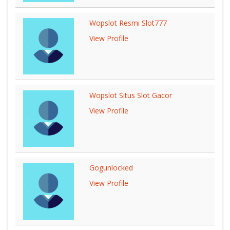
Wopslot Resmi Slot777
View Profile
Wopslot Situs Slot Gacor
View Profile
Gogunlocked
View Profile