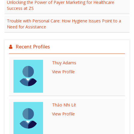
Unlocking the Power of Payer Marketing for Healthcare
Success at ZS
Trouble with Personal Care: How Hygiene Issues Point to a
Need for Assistance
Recent Profiles
Thuy Adams
View Profile
Thảo Nhi Lê
View Profile