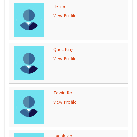
Hema
View Profile
Quốc King
View Profile
Zowin Ro
View Profile
Ea88k Vip