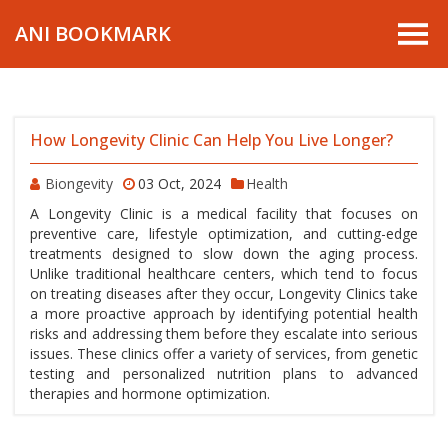
ANI BOOKMARK
How Longevity Clinic Can Help You Live Longer?
Biongevity
03 Oct, 2024
Health
A Longevity Clinic is a medical facility that focuses on
preventive care, lifestyle optimization, and cutting-edge
treatments designed to slow down the aging process.
Unlike traditional healthcare centers, which tend to focus
on treating diseases after they occur, Longevity Clinics take
a more proactive approach by identifying potential health
risks and addressing them before they escalate into serious
issues. These clinics offer a variety of services, from genetic
testing and personalized nutrition plans to advanced
therapies and hormone optimization.