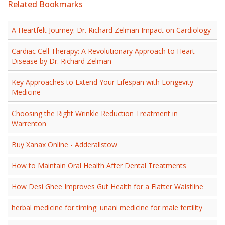
Related Bookmarks
A Heartfelt Journey: Dr. Richard Zelman Impact on Cardiology
Cardiac Cell Therapy: A Revolutionary Approach to Heart
Disease by Dr. Richard Zelman
Key Approaches to Extend Your Lifespan with Longevity
Medicine
Choosing the Right Wrinkle Reduction Treatment in
Warrenton
Buy Xanax Online - Adderallstow
How to Maintain Oral Health After Dental Treatments
How Desi Ghee Improves Gut Health for a Flatter Waistline
herbal medicine for timing: unani medicine for male fertility