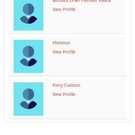
Blocked Drain Plumber Killara
View Profile
Phimmoi
View Profile
Perry Curiston
View Profile