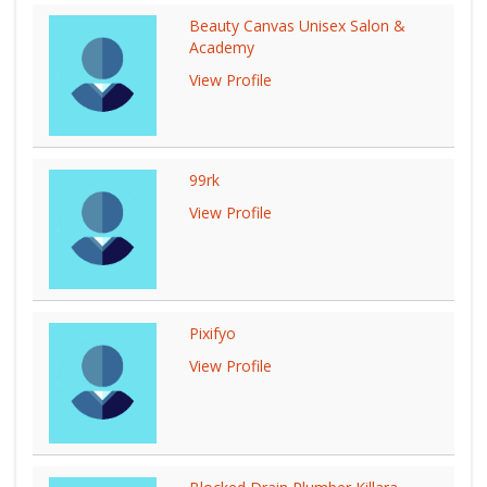
Beauty Canvas Unisex Salon &
Academy
View Profile
99rk
View Profile
Pixifyo
View Profile