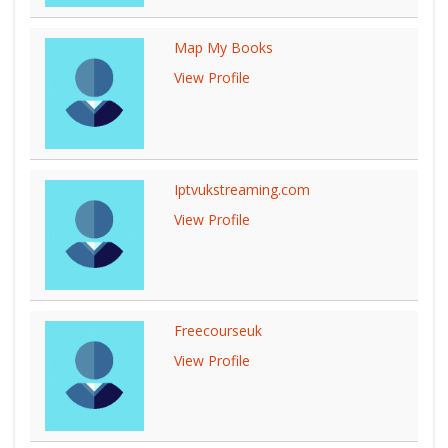
Map My Books
View Profile
Iptvukstreaming.com
View Profile
Freecourseuk
View Profile