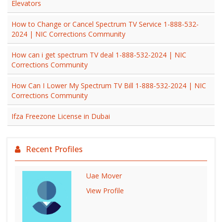
Elevators
How to Change or Cancel Spectrum TV Service 1-888-532-
2024 | NIC Corrections Community
How can i get spectrum TV deal 1-888-532-2024 | NIC
Corrections Community
How Can I Lower My Spectrum TV Bill 1-888-532-2024 | NIC
Corrections Community
Ifza Freezone License in Dubai
Recent Profiles
Uae Mover
View Profile