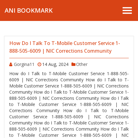
ANI BOOKMARK
How Do I Talk To T-Mobile Customer Service 1-
888-505-6009 | NIC Corrections Community
Gorgina11
14 Aug, 2024
Other
How do I Talk to T-Mobile Customer Service 1-888-505-
6009 | NIC Corrections Community How do I Talk to T-
Mobile Customer Service 1-888-505-6009 | NIC Corrections
Community How do I Talk to T-Mobile Customer Service 1-
888-505-6009 | NIC Corrections Community How do I Talk
to T-Mobile Customer Service 1-888-505-6009 | NIC
Corrections Community How do I Talk to T-Mobile
Customer Service 1-888-505-6009 | NIC Corrections
Community How do I Talk to T-Mobile Customer Service 1-
888-505-6009 | NIC Corrections Community How do I Talk
to T-Mobile Customer Service 1-888-505-6009 | NIC