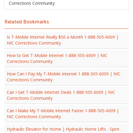
Corrections Community
Related Bookmarks
Is T-Mobile Internet Really $50 a Month 1-888-505-6009 |
NIC Corrections Community
How to Get T-Mobile Internet 1-888-505-6009 | NIC
Corrections Community
How Can I Pay My T-Mobile Internet 1-888-505-6009 | NIC
Corrections Community
Can I Get T-Mobile Internet Deals 1-888-505-6009 | NIC
Corrections Community
Can I Make My T-Mobile Internet Faster 1-888-505-6009 |
NIC Corrections Community
Hydraulic Elevator for Home | Hydraulic Home Lifts - Spire