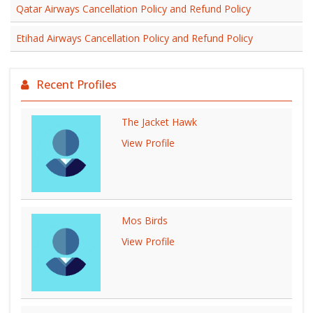
Qatar Airways Cancellation Policy and Refund Policy
Etihad Airways Cancellation Policy and Refund Policy
Recent Profiles
The Jacket Hawk
View Profile
Mos Birds
View Profile