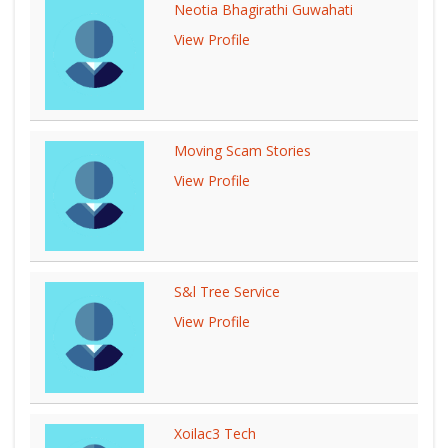
Neotia Bhagirathi Guwahati
View Profile
Moving Scam Stories
View Profile
S&l Tree Service
View Profile
Xoilac3 Tech