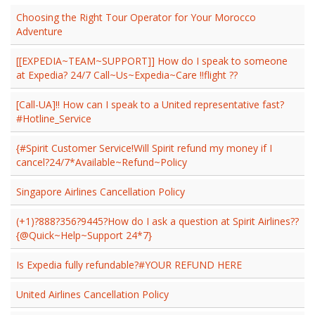
Choosing the Right Tour Operator for Your Morocco
Adventure
[[EXPEDIA~TEAM~SUPPORT]] How do I speak to someone
at Expedia? 24/7 Call~Us~Expedia~Care !!flight ??
[Call-UA]!! How can I speak to a United representative fast?
#Hotline_Service
{#Spirit Customer Service!Will Spirit refund my money if I
cancel?24/7*Available~Refund~Policy
Singapore Airlines Cancellation Policy
(+1)?888?356?9445?How do I ask a question at Spirit Airlines??
{@Quick~Help~Support 24*7}
Is Expedia fully refundable?#YOUR REFUND HERE
United Airlines Cancellation Policy