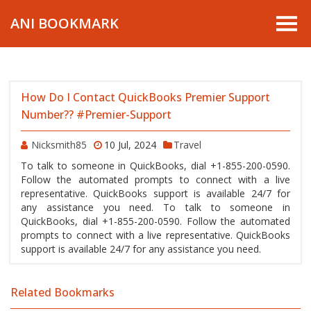
ANI BOOKMARK
How Do I Contact QuickBooks Premier Support
Number?? #Premier-Support
Nicksmith85
10 Jul, 2024
Travel
To talk to someone in QuickBooks, dial +1-855-200-0590.
Follow the automated prompts to connect with a live
representative. QuickBooks support is available 24/7 for
any assistance you need. To talk to someone in
QuickBooks, dial +1-855-200-0590. Follow the automated
prompts to connect with a live representative. QuickBooks
support is available 24/7 for any assistance you need.
Related Bookmarks