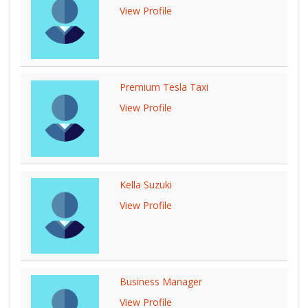
View Profile
Premium Tesla Taxi
View Profile
Kella Suzuki
View Profile
Business Manager
View Profile