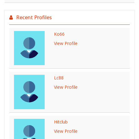
Recent Profiles
Ko66
View Profile
Lc88
View Profile
Hitclub
View Profile