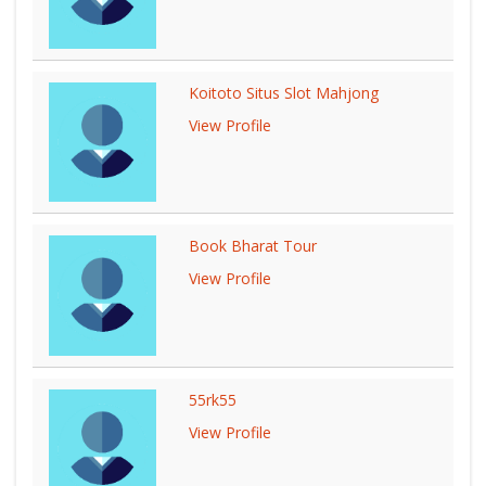
Koitoto Situs Slot Mahjong
View Profile
Book Bharat Tour
View Profile
55rk55
View Profile