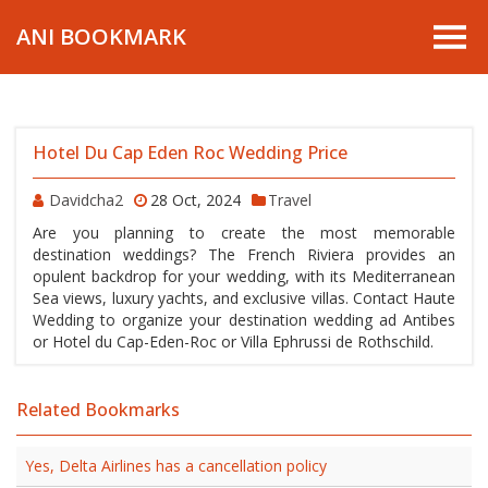
ANI BOOKMARK
Hotel Du Cap Eden Roc Wedding Price
Davidcha2
28 Oct, 2024
Travel
Are you planning to create the most memorable
destination weddings? The French Riviera provides an
opulent backdrop for your wedding, with its Mediterranean
Sea views, luxury yachts, and exclusive villas. Contact Haute
Wedding to organize your destination wedding ad Antibes
or Hotel du Cap-Eden-Roc or Villa Ephrussi de Rothschild.
Related Bookmarks
Yes, Delta Airlines has a cancellation policy