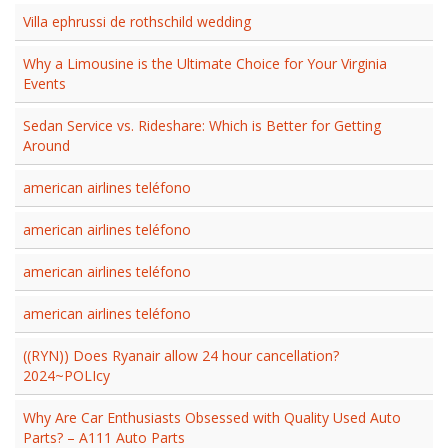
Villa ephrussi de rothschild wedding
Why a Limousine is the Ultimate Choice for Your Virginia
Events
Sedan Service vs. Rideshare: Which is Better for Getting
Around
american airlines teléfono
american airlines teléfono
american airlines teléfono
american airlines teléfono
((RYN)) Does Ryanair allow 24 hour cancellation?
2024~POLIcy
Why Are Car Enthusiasts Obsessed with Quality Used Auto
Parts? – A111 Auto Parts