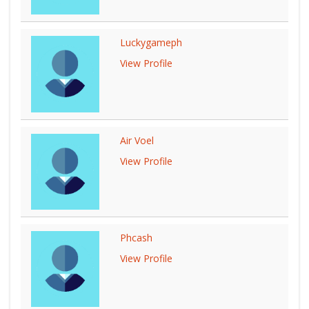
Luckygameph
View Profile
Air Voel
View Profile
Phcash
View Profile