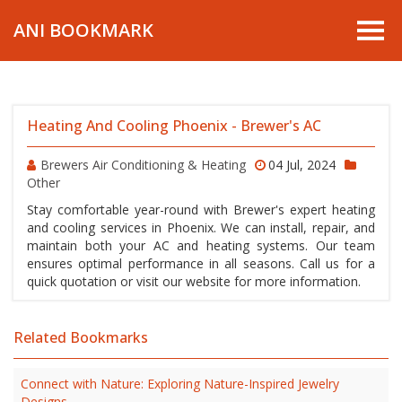
ANI BOOKMARK
Heating And Cooling Phoenix - Brewer's AC
Brewers Air Conditioning & Heating
04 Jul, 2024
Other
Stay comfortable year-round with Brewer's expert heating
and cooling services in Phoenix. We can install, repair, and
maintain both your AC and heating systems. Our team
ensures optimal performance in all seasons. Call us for a
quick quotation or visit our website for more information.
Related Bookmarks
Connect with Nature: Exploring Nature-Inspired Jewelry
Designs