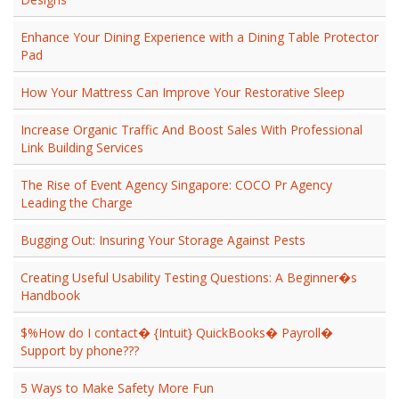
Enhance Your Dining Experience with a Dining Table Protector
Pad
How Your Mattress Can Improve Your Restorative Sleep
Increase Organic Traffic And Boost Sales With Professional
Link Building Services
The Rise of Event Agency Singapore: COCO Pr Agency
Leading the Charge
Bugging Out: Insuring Your Storage Against Pests
Creating Useful Usability Testing Questions: A Beginner�s
Handbook
$%How do I contact� {Intuit} QuickBooks� Payroll�
Support by phone???
5 Ways to Make Safety More Fun