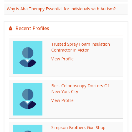
Why is Aba Therapy Essential for Individuals with Autism?
Recent Profiles
Trusted Spray Foam Insulation
Contractor In Victor
View Profile
Best Colonoscopy Doctors Of
New York City
View Profile
Simpson Brothers Gun Shop