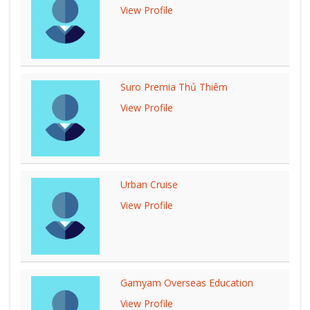
View Profile
Suro Premia Thủ Thiêm
View Profile
Urban Cruise
View Profile
Gamyam Overseas Education
View Profile