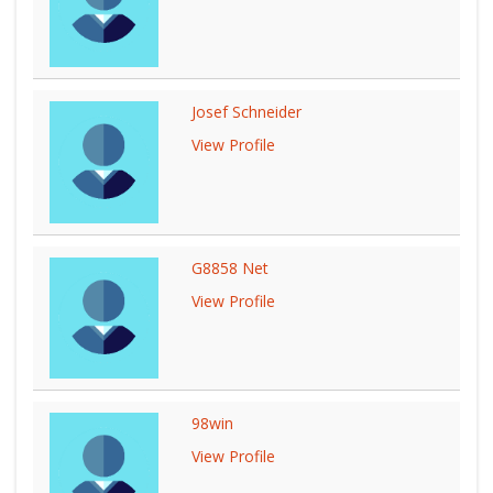
Josef Schneider
View Profile
G8858 Net
View Profile
98win
View Profile