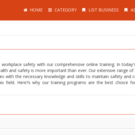
HOME
CATEGORY
LIST BUSINESS
A
 workplace safety with our comprehensive online training. In today's
alth and safety is more important than ever. Our extensive range of 
ees with the necessary knowledge and skills to maintain safety and 
this field. Here?s why our training programs are the best choice fo