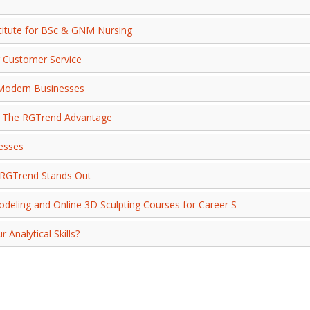
stitute for BSc & GNM Nursing
r Customer Service
r Modern Businesses
g: The RGTrend Advantage
nesses
w RGTrend Stands Out
deling and Online 3D Sculpting Courses for Career S
Analytical Skills?