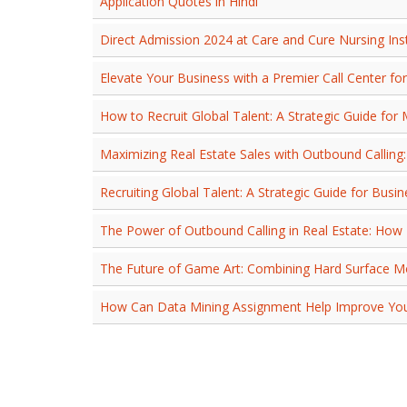
Application Quotes in Hindi
Direct Admission 2024 at Care and Cure Nursing In
Elevate Your Business with a Premier Call Center fo
How to Recruit Global Talent: A Strategic Guide fo
Maximizing Real Estate Sales with Outbound Callin
Recruiting Global Talent: A Strategic Guide for Busi
The Power of Outbound Calling in Real Estate: Ho
The Future of Game Art: Combining Hard Surface Mo
How Can Data Mining Assignment Help Improve Your 