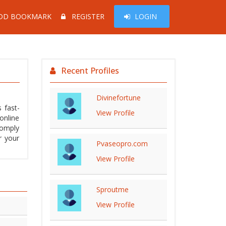
DD BOOKMARK
REGISTER
LOGIN
Recent Profiles
Divinefortune
 fast-
View Profile
online
comply
r your
Pvaseopro.com
View Profile
Sproutme
View Profile