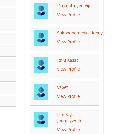
Dualeotruyen Vip
View Profile
Suboxonemedicationny
View Profile
Raju Kassa
View Profile
Vsbet
View Profile
Life Style
Journeyworld
View Profile