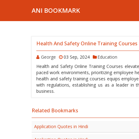
ANI BOOKMARK
Health And Safety Online Training Courses
George
03 Sep, 2024
Education
Health and Safety Online Training Courses elevate
paced work environments, prioritizing employee he
health and safety training courses equips employ
with regulations, establishing us as a leader in 
business.
Related Bookmarks
Application Quotes in Hindi