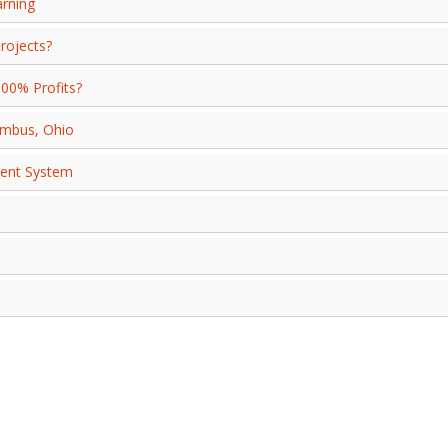
arning
rojects?
000% Profits?
umbus, Ohio
ment System