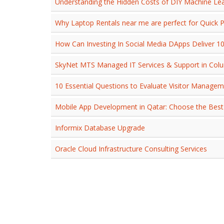
Understanding the Hidden Costs of DIY Machine Le
Why Laptop Rentals near me are perfect for Quick P
How Can Investing In Social Media DApps Deliver 1
SkyNet MTS Managed IT Services & Support in Col
10 Essential Questions to Evaluate Visitor Manage
Mobile App Development in Qatar: Choose the Best
Informix Database Upgrade
Oracle Cloud Infrastructure Consulting Services