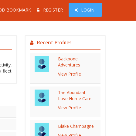
DD BOOKMARK
REGISTER
LOGIN
Recent Profiles
Backbone
ivity,
Adventures
 fleet
View Profile
The Abundant
Love Home Care
View Profile
Blake Champagne
View Profile