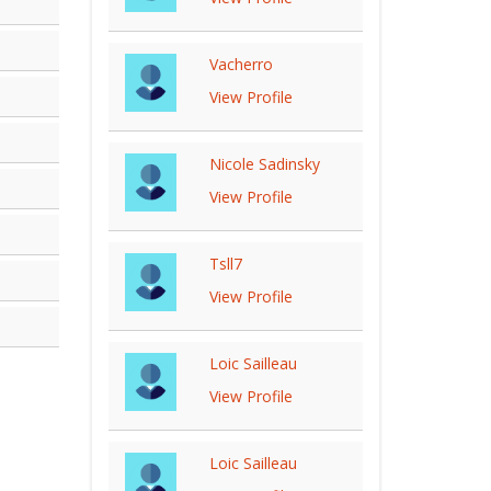
Vacherro
View Profile
Nicole Sadinsky
View Profile
Tsll7
View Profile
Loic Sailleau
View Profile
Loic Sailleau