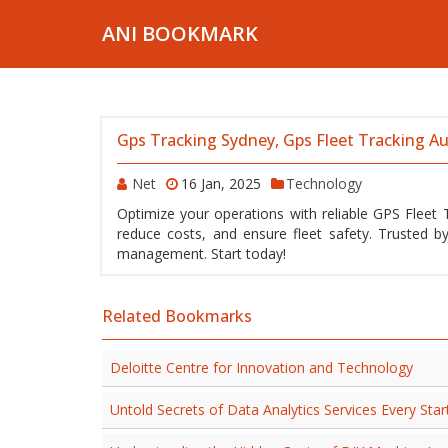
ANI BOOKMARK
Gps Tracking Sydney, Gps Fleet Tracking Au
Net
16 Jan, 2025
Technology
Optimize your operations with reliable GPS Fleet Tr
reduce costs, and ensure fleet safety. Trusted by
management. Start today!
Related Bookmarks
Deloitte Centre for Innovation and Technology
Untold Secrets of Data Analytics Services Every St