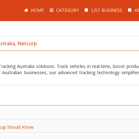
HOME
CATEGORY
LIST BUSINESS
A
stralia, Netcorp
acking Australia solutions. Track vehicles in real-time, boost product
 Australian businesses, our advanced tracking technology simplifies
artup Should Know